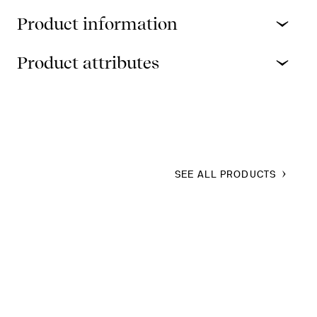
Product information
Product attributes
SEE ALL PRODUCTS