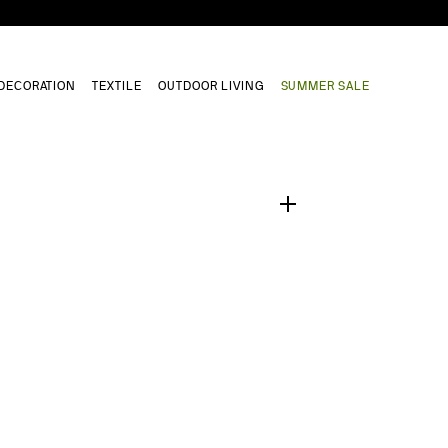
DECORATION
TEXTILE
OUTDOOR LIVING
SUMMER SALE
1
/
0