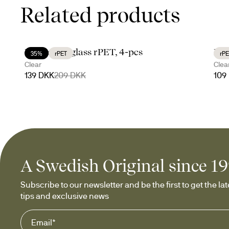
Related products
Billi coupe glass rPET, 4-pcs
Bil
35%
rPET
rPE
Clear
Clea
139 DKK
209 DKK
109
A Swedish Original since 1
Subscribe to our newsletter and be the first to get the late
tips and exclusive news