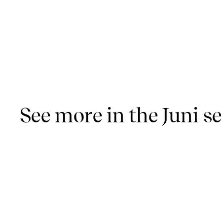
See more in the Juni se