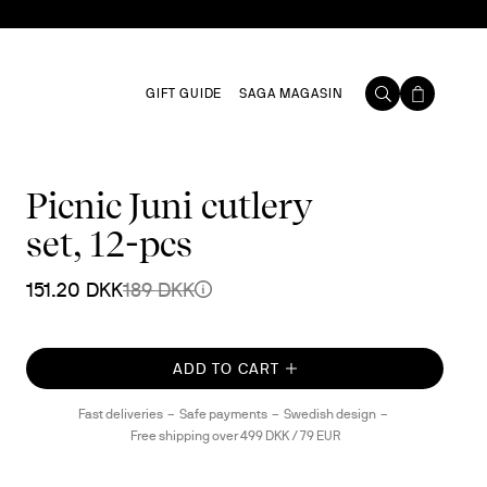
GIFT GUIDE
SAGA MAGASIN
Picnic Juni cutlery
set, 12-pcs
151.20 DKK
189 DKK
ADD TO CART
Fast deliveries
Safe payments
Swedish design
Free shipping over 499 DKK / 79 EUR