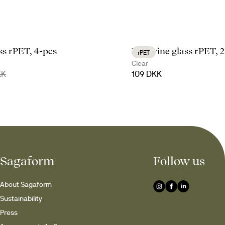
ass rPET, 4-pcs
Billi wine glass rPET, 
rPET
Clear
KK
109 DKK
Sagaform
Follow us
About Sagaform
Sustainability
Press