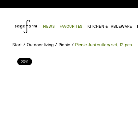
NEWS
FAVOURITES
KITCHEN & TABLEWARE
Start
Outdoor living
Picnic
Picnic Juni cutlery set, 12-pcs
20%