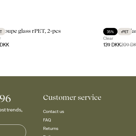
li coupe glass rPET, 2-pcs
Billi wine gl
T
35%
rPET
r
Clear
 DKK
139 DKK
209 D
996
Customer service
st trends, 
Contact us
FAQ
Returns