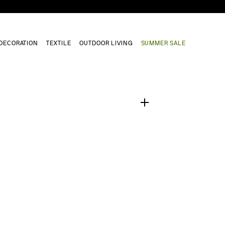
DECORATION
TEXTILE
OUTDOOR LIVING
SUMMER SALE
1
/
0