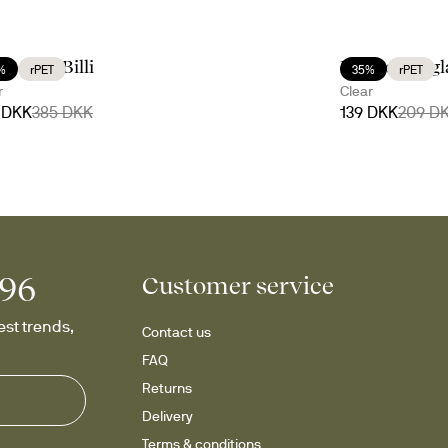
ve with Billi
Billi coupe g
%
rPET
35%
rPET
r
Clear
 DKK
385 DKK
139 DKK
209 D
996
Customer service
st trends, 
Contact us
FAQ
Returns
Delivery
Terms & conditions