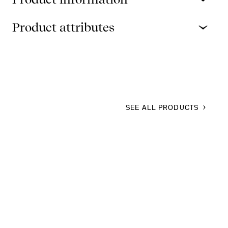
Product attributes
SEE ALL PRODUCTS