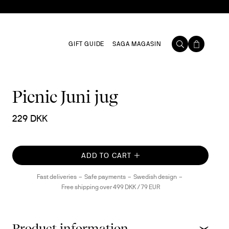
GIFT GUIDE
SAGA MAGASIN
Picnic Juni jug
229 DKK
ADD TO CART
Fast deliveries
Safe payments
Swedish design
Free shipping over 499 DKK / 79 EUR
Product information