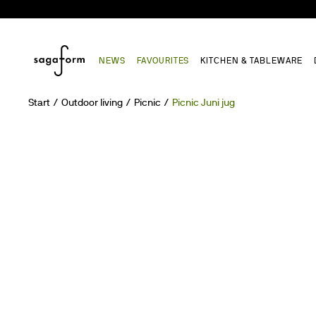
NEWS
FAVOURITES
KITCHEN & TABLEWARE
Start
Outdoor living
Picnic
Picnic Juni jug