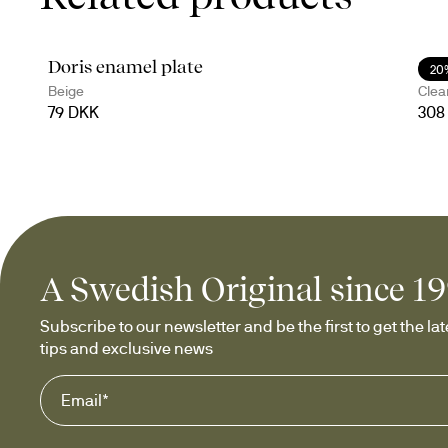
Doris enamel plate
Ser
20
Beige
Clea
79 DKK
308
A Swedish Original since 1
Subscribe to our newsletter and be the first to get the late
tips and exclusive news