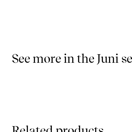
See more in the Juni se
Related products