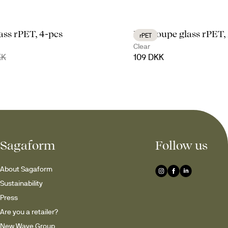
lass rPET, 4-pcs
Billi coupe glass rPET,
rPET
Clear
KK
109 DKK
Sagaform
Follow us
About Sagaform
Sustainability
Press
Are you a retailer?
New Wave Group