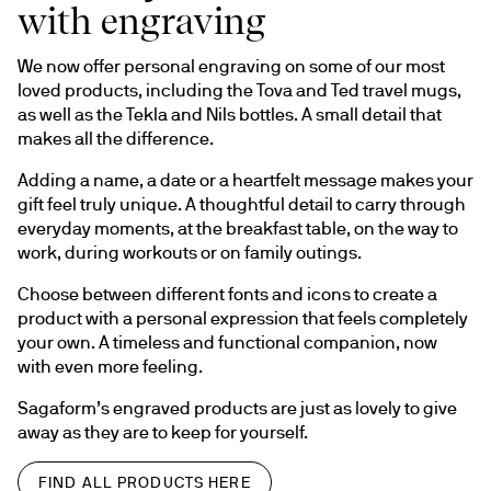
with engraving
We now offer personal engraving on some of our most 
loved products, including the Tova and Ted travel mugs, 
as well as the Tekla and Nils bottles. A small detail that 
makes all the difference.
Adding a name, a date or a heartfelt message makes your 
gift feel truly unique. A thoughtful detail to carry through 
everyday moments, at the breakfast table, on the way to 
work, during workouts or on family outings.
Choose between different fonts and icons to create a 
product with a personal expression that feels completely 
your own. A timeless and functional companion, now 
with even more feeling.
Sagaform’s engraved products are just as lovely to give 
away as they are to keep for yourself.
FIND ALL PRODUCTS HERE