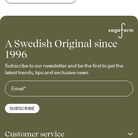
A Swedish Original since
1996
Subscribe to our newsletter and be the first to get the 
latest trends, tips and exclusive news
SUBSCRIBE
Customer service