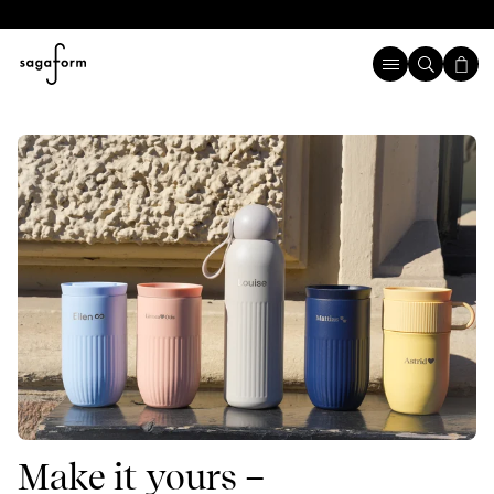
Make it yours –