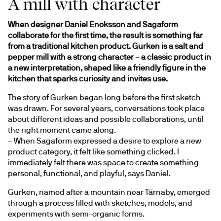
A mill with character
When designer Daniel Enoksson and Sagaform 
collaborate for the first time, the result is something far 
from a traditional kitchen product. Gurken is a salt and 
pepper mill with a strong character – a classic product in 
a new interpretation, shaped like a friendly figure in the 
kitchen that sparks curiosity and invites use.
The story of Gurken began long before the first sketch 
was drawn. For several years, conversations took place 
about different ideas and possible collaborations, until 
the right moment came along.
– When Sagaform expressed a desire to explore a new 
product category, it felt like something clicked. I 
immediately felt there was space to create something 
personal, functional, and playful, says Daniel.
Gurken, named after a mountain near Tärnaby, emerged 
through a process filled with sketches, models, and 
experiments with semi-organic forms.