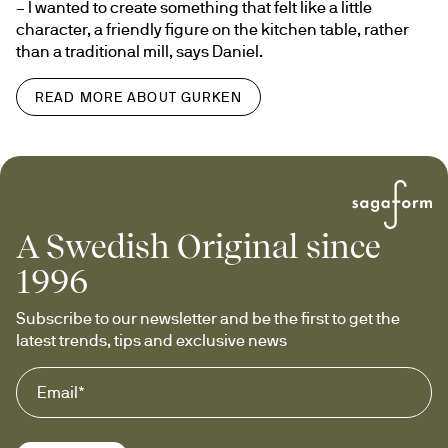
– I wanted to create something that felt like a little 
character, a friendly figure on the kitchen table, rather 
than a traditional mill, says Daniel.
READ MORE ABOUT GURKEN
A Swedish Original since
1996
Subscribe to our newsletter and be the first to get the 
latest trends, tips and exclusive news