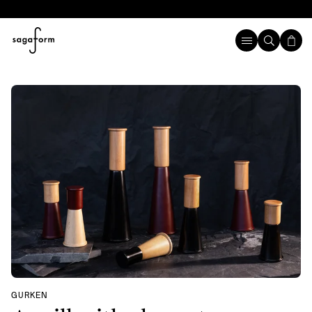
GURKEN