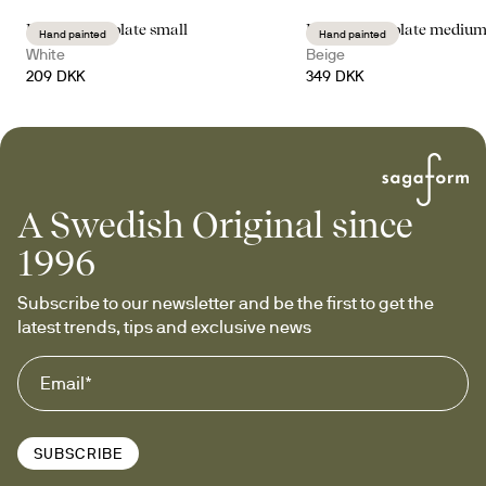
Dagny deep plate small
Dagny deep plate mediu
Hand painted
Hand painted
White
Beige
209 DKK
349 DKK
A Swedish Original since
1996
Subscribe to our newsletter and be the first to get the 
latest trends, tips and exclusive news
SUBSCRIBE