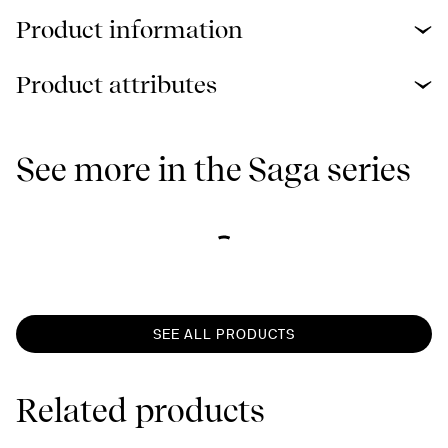
Product information
Product attributes
See more in the Saga series
SEE ALL PRODUCTS
Related products