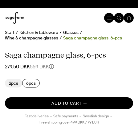
Start
Kitchen & tableware
Glasses
Wine & champagne glasses
Saga champagne glass, 6-pcs
50%
Saga champagne glass, 6-pcs
279.50 DKK
559 DKK
2pcs
6pcs
ADD TO CART
Fast deliveries
Safe payments
Swedish design
Free shipping over 499 DKK / 79 EUR