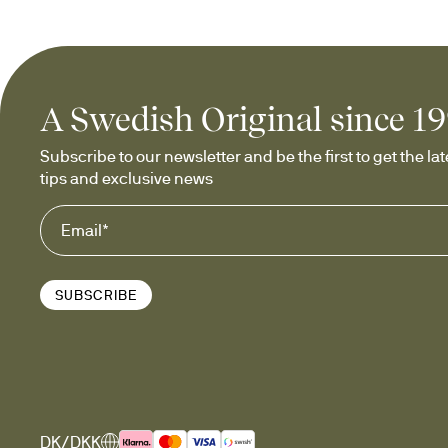
A Swedish Original since 1
Subscribe to our newsletter and be the first to get the late
tips and exclusive news
SUBSCRIBE
DK/DKK