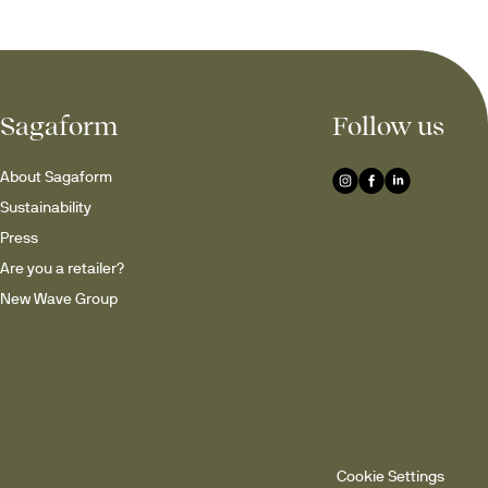
Sagaform
Follow us
About Sagaform
Sustainability
Press
Are you a retailer?
New Wave Group
Cookie Settings