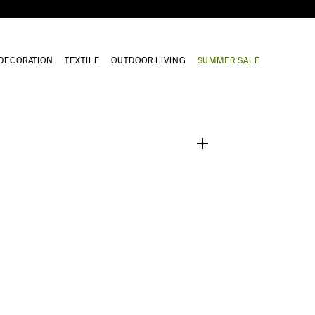
DECORATION
TEXTILE
OUTDOOR LIVING
SUMMER SALE
1
/
0