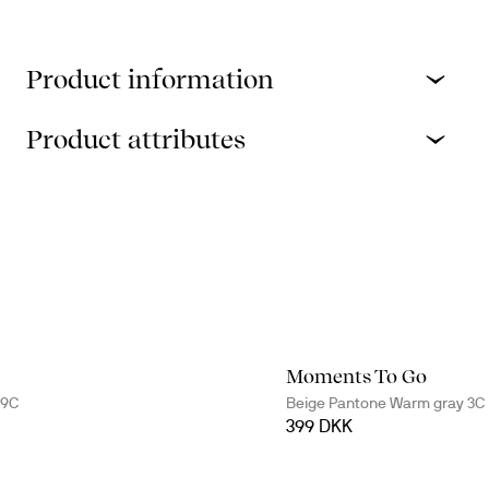
Product information
Product attributes
Moments To Go
79C
Beige Pantone Warm gray 3C
399 DKK