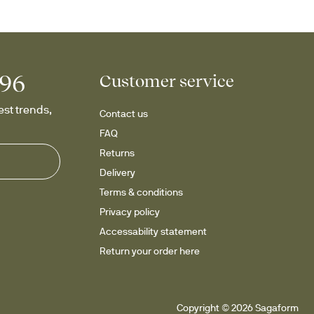
996
Customer service
st trends, 
Contact us
FAQ
Returns
Delivery
Terms & conditions
Privacy policy
Accessability statement
Return your order here
Copyright © 2026 Sagaform