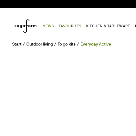
NEWS
FAVOURITES
KITCHEN & TABLEWARE
Start
Outdoor living
To go kits
Everyday Active