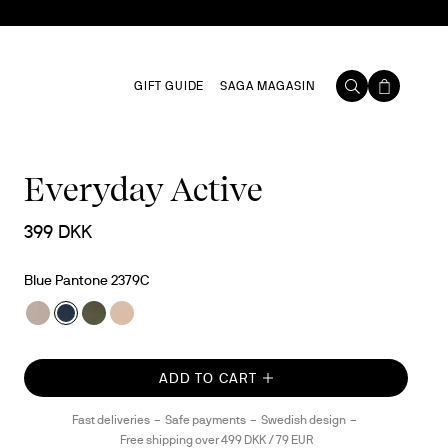
GIFT GUIDE
SAGA MAGASIN
Everyday Active
399 DKK
Blue Pantone 2379C
ADD TO CART
Fast deliveries
Safe payments
Swedish design
Free shipping over 499 DKK / 79 EUR