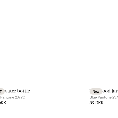
e water bottle
Tina food jar
T
New
 Pantone 2379C
Blue Pantone 23
DKK
89 DKK