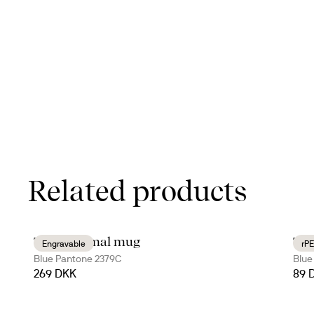
Related products
Tova thermal mug
Tur
Engravable
rPE
Blue Pantone 2379C
Blue
269 DKK
89 