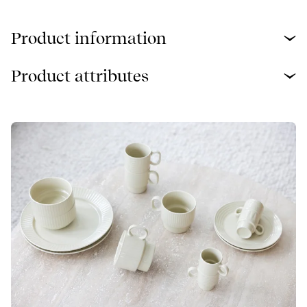
Product information
Product attributes