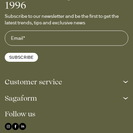
1996
Subscribe to our newsletter and be the first to get the 
latest trends, tips and exclusive news
SUBSCRIBE
Customer service
Sagaform
Follow us