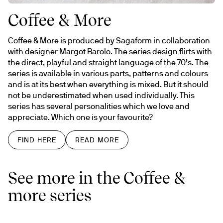
Coffee & More
Coffee & More is produced by Sagaform in collaboration 
with designer Margot Barolo. The series design flirts with 
the direct, playful and straight language of the 70’s. The 
series is available in various parts, patterns and colours 
and is at its best when everything is mixed. But it should 
not be underestimated when used individually. This 
series has several personalities which we love and 
appreciate. Which one is your favourite?
FIND HERE
READ MORE
See more in the Coffee &
more series