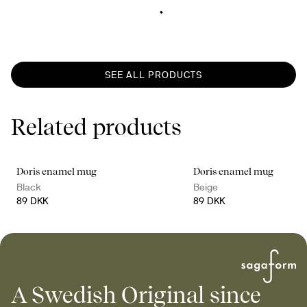
SEE ALL PRODUCTS
Related products
Doris enamel mug
Doris enamel mug
Black
Beige
89 DKK
89 DKK
A Swedish Original since