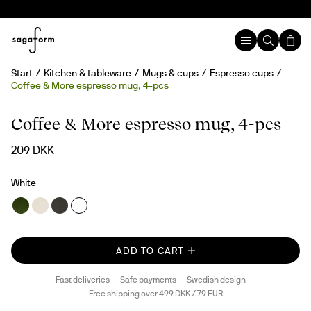
Start
Kitchen & tableware
Mugs & cups
Espresso cups
Coffee & More espresso mug, 4-pcs
Coffee & More espresso mug, 4-pcs
209 DKK
White
ADD TO CART
Fast deliveries
Safe payments
Swedish design
Free shipping over 499 DKK / 79 EUR