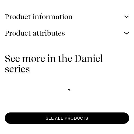
Product information
Product attributes
See more in the Daniel
series
SEE ALL PRODUCTS