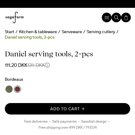
Start
Kitchen & tableware
Serveware
Serving cutlery
Daniel serving tools, 2-pcs
20%
Daniel serving tools, 2-pcs
111.20 DKK
139 DKK
Bordeaux
ADD TO CART
Fast deliveries
Safe payments
Swedish design
Free shipping over 499 DKK / 79 EUR