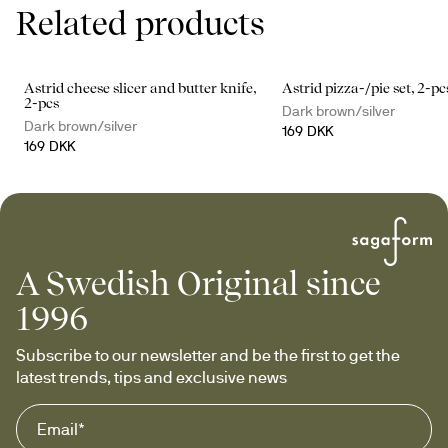
Related products
Astrid cheese slicer and butter knife,
Astrid pizza-/pie set, 2-pc
2-pcs
Dark brown/silver
Dark brown/silver
169 DKK
169 DKK
A Swedish Original since
1996
Subscribe to our newsletter and be the first to get the 
latest trends, tips and exclusive news