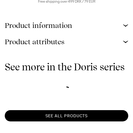
Free shipping over 499 DKK / 79 EUR
Product information
Product attributes
See more in the Doris series
SEE ALL PRODUCTS