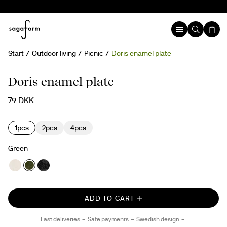
Start
Outdoor living
Picnic
Doris enamel plate
Doris enamel plate
79 DKK
1pcs
2pcs
4pcs
Green
ADD TO CART
Fast deliveries
Safe payments
Swedish design