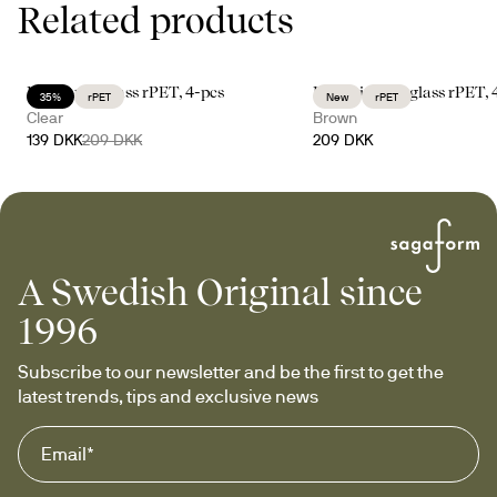
Related products
Billi coupe glass rPET, 4-pcs
Billi drinking glass rPET, 
35%
rPET
New
rPET
Clear
Brown
139 DKK
209 DKK
209 DKK
A Swedish Original since
1996
Subscribe to our newsletter and be the first to get the 
latest trends, tips and exclusive news