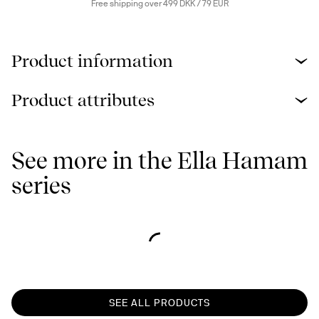
Free shipping over 499 DKK / 79 EUR
Product information
Product attributes
See more in the Ella Hamam
series
SEE ALL PRODUCTS