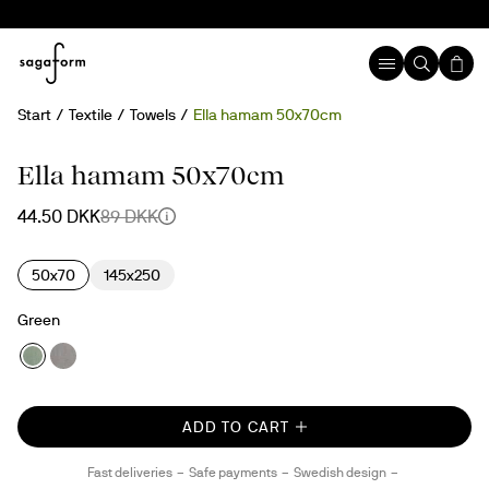
Start
Textile
Towels
Ella hamam 50x70cm
50%
Ella hamam 50x70cm
44.50 DKK
89 DKK
50x70
145x250
Green
ADD TO CART
Fast deliveries
Safe payments
Swedish design