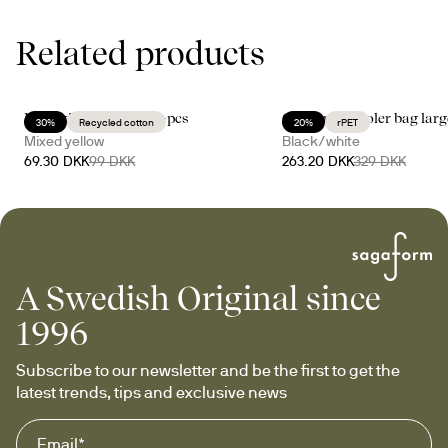
Related products
Eden kitchen towel, 2-pcs
City stripe cooler bag lar
30%
Recycled cotton
20%
rPET
Mixed yellow
Black/white
69.30 DKK
99 DKK
263.20 DKK
329 DKK
A Swedish Original since
1996
Subscribe to our newsletter and be the first to get the 
latest trends, tips and exclusive news