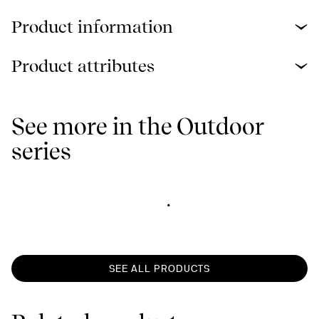
Product information
Product attributes
See more in the Outdoor
series
SEE ALL PRODUCTS