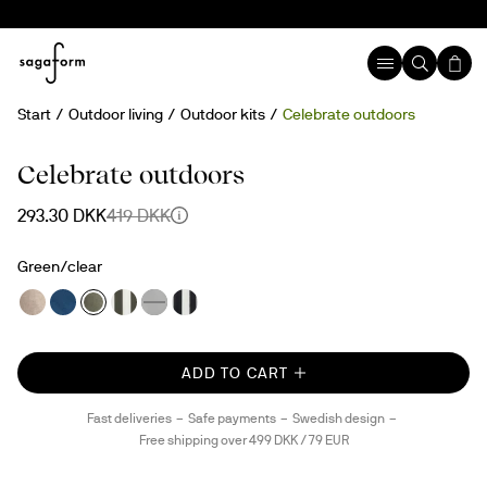
Start
Outdoor living
Outdoor kits
Celebrate outdoors
30%
Celebrate outdoors
293.30 DKK
419 DKK
Green/clear
ADD TO CART
Fast deliveries
Safe payments
Swedish design
Free shipping over 499 DKK / 79 EUR