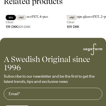
Related products
Billi coupe glass rPET, 4-pcs
Billi coupe glass rPET, 2-p
35%
rPET
rPET
Clear
Clear
139 DKK
209 DKK
109 DKK
A Swedish Original since
1996
Subscribe to our newsletter and be the first to get the 
latest trends, tips and exclusive news