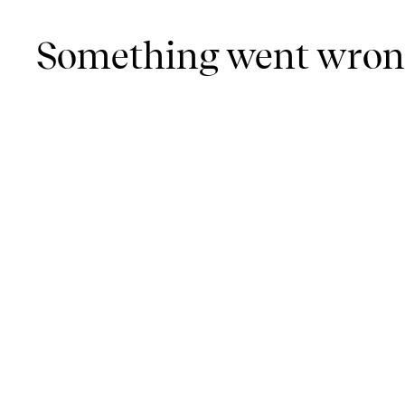
Something went wro