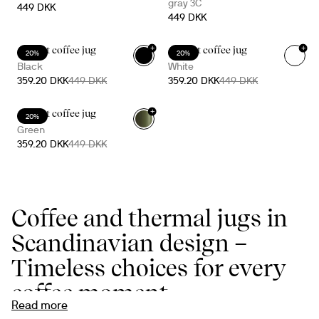
gray 3C
449 DKK
449 DKK
+
+
Accent coffee jug
Accent coffee jug
20%
20%
Black
White
359.20 DKK
449 DKK
359.20 DKK
449 DKK
+
Accent coffee jug
20%
Green
359.20 DKK
449 DKK
Coffee and thermal jugs in
Scandinavian design –
Timeless choices for every
coffee moment
Read more