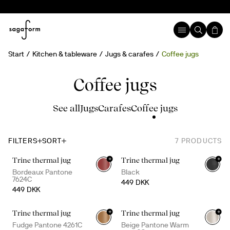
Start
Kitchen & tableware
Jugs & carafes
Coffee jugs
Coffee jugs
See all
Jugs
Carafes
Coffee jugs
FILTERS
SORT
7
PRODUCTS
+
+
Trine thermal jug
Trine thermal jug
Bordeaux Pantone
Black
7624C
449 DKK
449 DKK
+
+
Trine thermal jug
Trine thermal jug
Fudge Pantone 4261C
Beige Pantone Warm