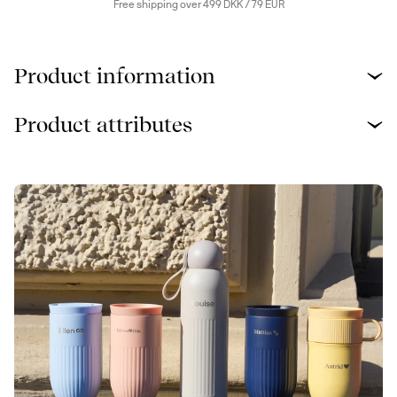
Free shipping over 499 DKK / 79 EUR
Product information
Product attributes