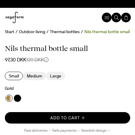
Start
Outdoor living
Thermal bottles
Nils thermal bottle small
30%
Nils thermal bottle small
97.30 DKK
139 DKK
Small
Medium
Large
Gold
ADD TO CART
Fast deliveries
Safe payments
Swedish design