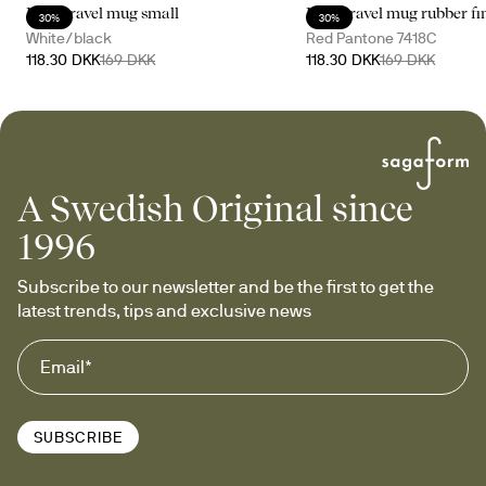
Loke travel mug small
Loke travel mug rubber fi
30%
30%
White/black
Red Pantone 7418C
118.30 DKK
169 DKK
118.30 DKK
169 DKK
A Swedish Original since
1996
Subscribe to our newsletter and be the first to get the 
latest trends, tips and exclusive news
SUBSCRIBE