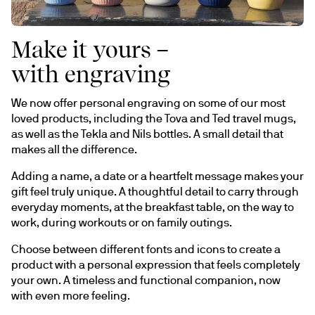
Make it yours –
with engraving
We now offer personal engraving on some of our most 
loved products, including the Tova and Ted travel mugs, 
as well as the Tekla and Nils bottles. A small detail that 
makes all the difference.
Adding a name, a date or a heartfelt message makes your 
gift feel truly unique. A thoughtful detail to carry through 
everyday moments, at the breakfast table, on the way to 
work, during workouts or on family outings.
Choose between different fonts and icons to create a 
product with a personal expression that feels completely 
your own. A timeless and functional companion, now 
with even more feeling.