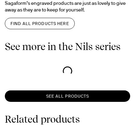
Sagaform’s engraved products are just as lovely to give 
away as they are to keep for yourself.
FIND ALL PRODUCTS HERE
See more in the Nils series
SEE ALL PRODUCTS
Related products