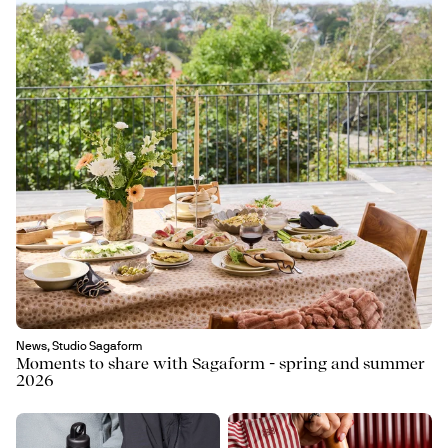
News, Studio Sagaform
Moments to share with Sagaform - spring and summer
2026