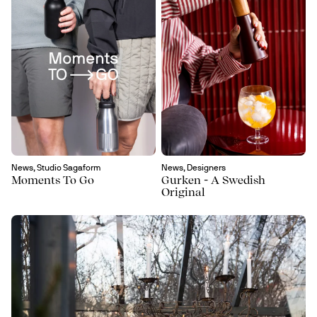
News, Studio Sagaform
News, Designers
Moments To Go
Gurken - A Swedish
Original