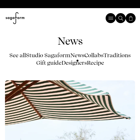
News
See all
Studio Sagaform
News
Collabs
Traditions
Gift guide
Designers
Recipe