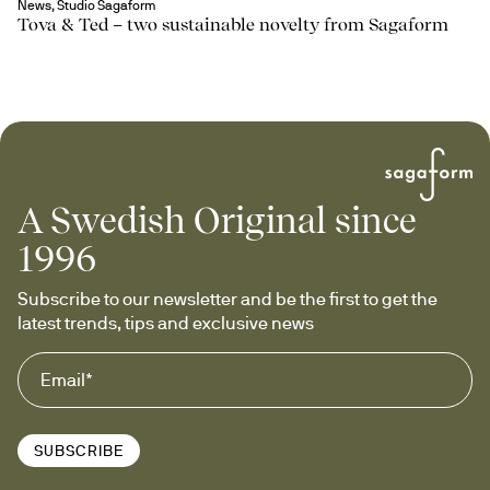
News, Studio Sagaform
Tova & Ted – two sustainable novelty from Sagaform
A Swedish Original since
1996
Subscribe to our newsletter and be the first to get the 
latest trends, tips and exclusive news
SUBSCRIBE