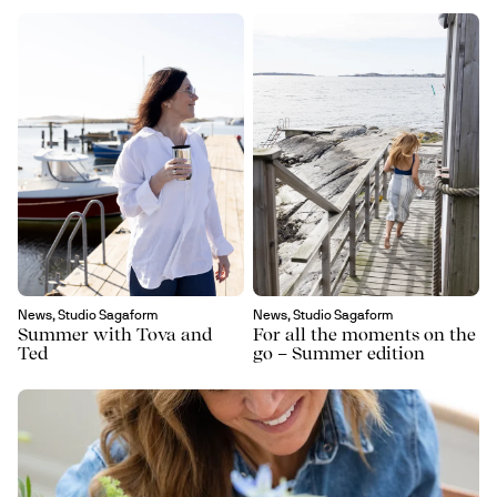
News, Studio Sagaform
News, Studio Sagaform
Summer with Tova and
For all the moments on the
Ted
go – Summer edition