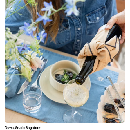
News, Studio Sagaform