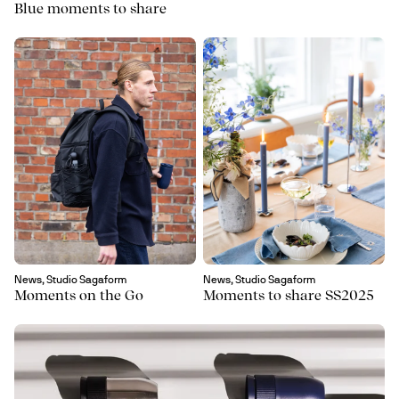
Blue moments to share
News, Studio Sagaform
News, Studio Sagaform
Moments on the Go
Moments to share SS2025