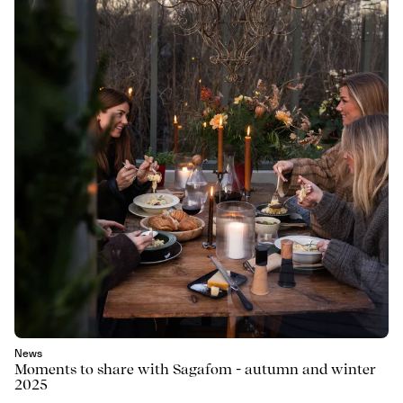
News
Moments to share with Sagafom - autumn and winter
2025