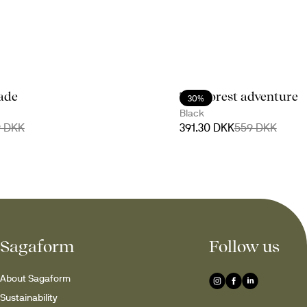
lade
The forest adventure
30%
Black
9 DKK
391.30 DKK
559 DKK
Sagaform
Follow us
About Sagaform
Sustainability