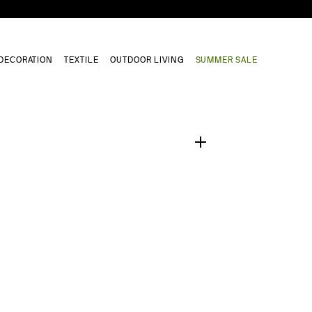
DECORATION
TEXTILE
OUTDOOR LIVING
SUMMER SALE
1
/
0