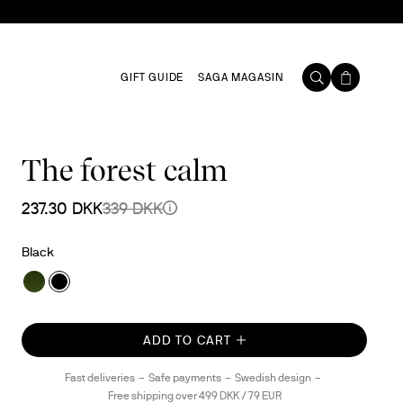
GIFT GUIDE
SAGA MAGASIN
The forest calm
237.30 DKK
339 DKK
Black
ADD TO CART
Fast deliveries
Safe payments
Swedish design
Free shipping over 499 DKK / 79 EUR