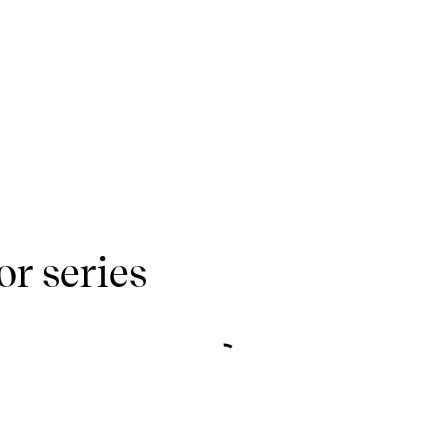
r series