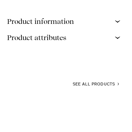
Product information
Product attributes
SEE ALL PRODUCTS