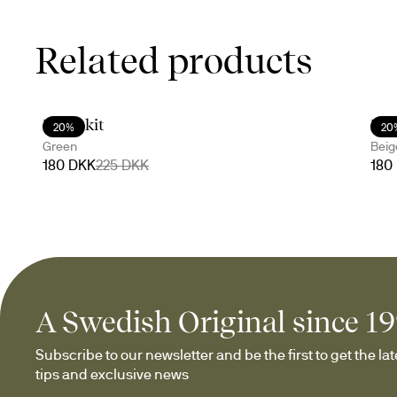
Related products
Doris kit
Dor
20%
20
Green
Beig
180 DKK
225 DKK
180
A Swedish Original since 1
Subscribe to our newsletter and be the first to get the late
tips and exclusive news