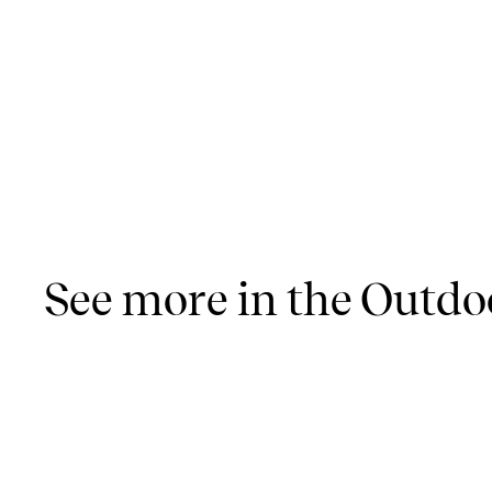
See more in the Outdoo