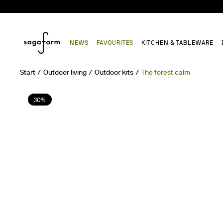
NEWS
FAVOURITES
KITCHEN & TABLEWARE
Start
Outdoor living
Outdoor kits
The forest calm
30%