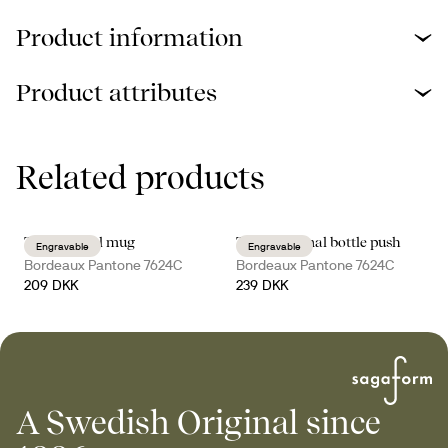
Product information
Product attributes
Related products
Ted thermal mug
Tekla thermal bottle push
Engravable
Engravable
Bordeaux Pantone 7624C
Bordeaux Pantone 7624C
209 DKK
239 DKK
A Swedish Original since