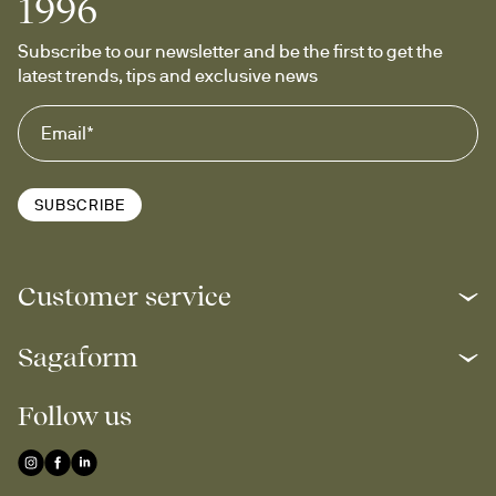
1996
Subscribe to our newsletter and be the first to get the 
latest trends, tips and exclusive news
SUBSCRIBE
Customer service
Sagaform
Follow us