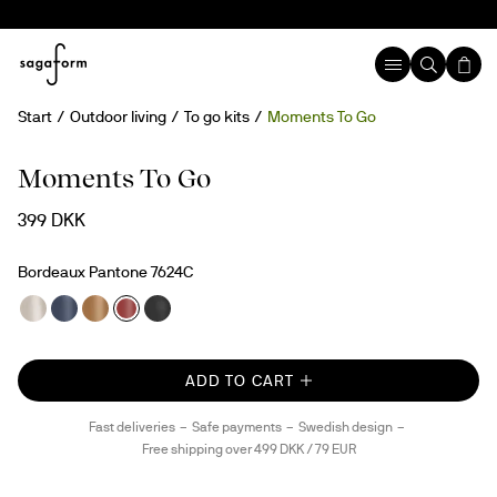
Start
Outdoor living
To go kits
Moments To Go
Moments To Go
399 DKK
Bordeaux Pantone 7624C
ADD TO CART
Fast deliveries
Safe payments
Swedish design
Free shipping over 499 DKK / 79 EUR