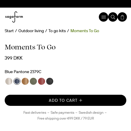
Start
Outdoor living
To go kits
Moments To Go
Moments To Go
399 DKK
Blue Pantone 2379C
ADD TO CART
Fast deliveries
Safe payments
Swedish design
Free shipping over 499 DKK / 79 EUR