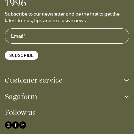
1996
Subscribe to our newsletter and be the first to get the 
latest trends, tips and exclusive news
SUBSCRIBE
Customer service
Sagaform
Follow us