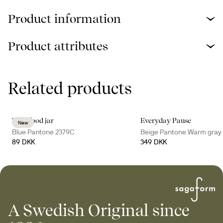
Product information
Product attributes
Related products
Tina food jar
Everyday Pause
New
Blue Pantone 2379C
Beige Pantone Warm gray
89 DKK
349 DKK
A Swedish Original since