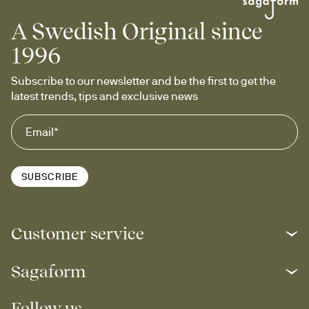
A Swedish Original since
1996
Subscribe to our newsletter and be the first to get the 
latest trends, tips and exclusive news
SUBSCRIBE
Customer service
Sagaform
Follow us