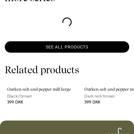
SEE ALL PRODUCTS
Related products
Gurken salt and pepper mill large
Gurken salt and pepper mi
Black/brown
Dark red/brown
399 DKK
399 DKK