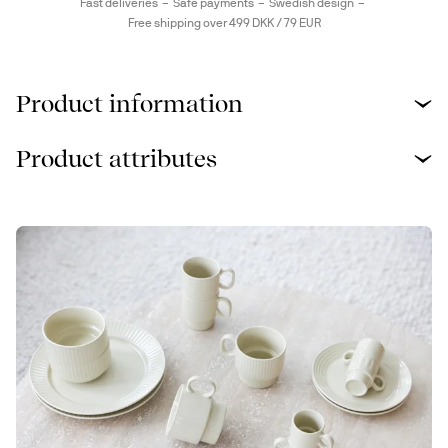
Fast deliveries
Safe payments
Swedish design
Free shipping over 499 DKK / 79 EUR
Product information
Product attributes