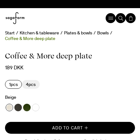
Start
Kitchen & tableware
Plates & bowls
Bowls
Coffee & More deep plate
Coffee & More deep plate
189 DKK
1pcs
4pcs
Beige
ADD TO CART