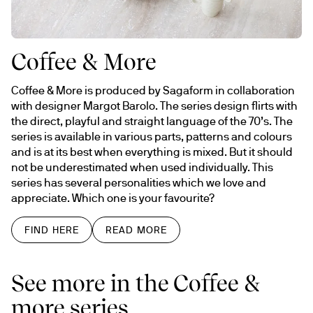
Coffee & More
Coffee & More is produced by Sagaform in collaboration 
with designer Margot Barolo. The series design flirts with 
the direct, playful and straight language of the 70’s. The 
series is available in various parts, patterns and colours 
and is at its best when everything is mixed. But it should 
not be underestimated when used individually. This 
series has several personalities which we love and 
appreciate. Which one is your favourite?
FIND HERE
READ MORE
See more in the Coffee &
more series