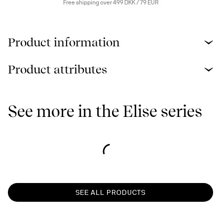
Free shipping over 499 DKK / 79 EUR
Product information
Product attributes
See more in the Elise series
SEE ALL PRODUCTS