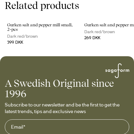
Related products
Gurken salt and pepper mill small,
Gurken salt and pepper m
2-pcs
Dark red/brown
Dark red/brown
269 DKK
399 DKK
A Swedish Original since
1996
Subscribe to our newsletter and be the first to get the 
latest trends, tips and exclusive news