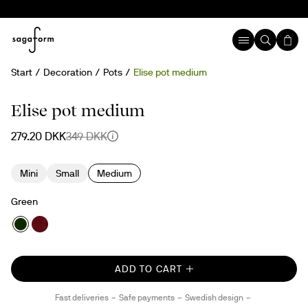
Start
Decoration
Pots
Elise pot medium
20%
Elise pot medium
279.20 DKK
349 DKK
Mini
Small
Medium
Green
ADD TO CART
Fast deliveries
Safe payments
Swedish design