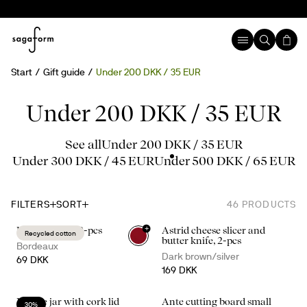
Start
Gift guide
Under 200 DKK / 35 EUR
Under 200 DKK / 35 EUR
See all
Under 200 DKK / 35 EUR
Under 300 DKK / 45 EUR
Under 500 DKK / 65 EUR
FILTERS
SORT
46
PRODUCTS
+
Edith napkin, 2-pcs
Astrid cheese slicer and
Recycled cotton
butter knife, 2-pcs
Bordeaux
Dark brown/silver
69 DKK
169 DKK
Nature jar with cork lid
Ante cutting board small
30%