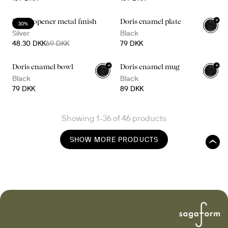
+
Bottle opener metal finish
Doris enamel plate
30%
Silver
Black
48.30 DKK
69 DKK
79 DKK
+
+
Doris enamel bowl
Doris enamel mug
Black
Black
79 DKK
89 DKK
Showing 1-36 of 46 products
SHOW MORE PRODUCTS