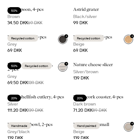
Ellen spoon, 4-pcs
Astrid grater
50%
Brown
Black/silver
34.50 DKK
69 DKK
99 DKK
+
+
Edith napkin, 2-pcs
Edith napkin, 2-pcs
Recycled cotton
Recycled cotton
Grey
Beige
69 DKK
69 DKK
+
Ella hamam 50x70cm,
Nature cheese slicer
50%
Recycled cotton
2-pcs
Silver/brown
Grey
139 DKK
69.50 DKK
139 DKK
Sivan shellfish cutlery, 4-pcs
Dante cork coaster, 4-pcs
20%
20%
Silver
Dark brown
111.20 DKK
139 DKK
71.20 DKK
89 DKK
+
Ditte small bowl, 2-pcs
Dagny bowl small
Handmade
Hand painted
Grey/black
Beige
139 DKK
139 DKK