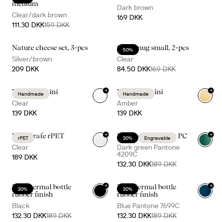
medium
Dark brown
Clear/dark brown
169 DKK
111.30 DKK
159 DKK
Nature cheese set, 3-pcs
Glass mug small, 2-pcs
50%
Silver/brown
Clear
209 DKK
84.50 DKK
169 DKK
+
+
Viva vase mini
Viva vase mini
Handmade
Handmade
Clear
Amber
139 DKK
139 DKK
+
+
Billi carafe rPET
Nils thermal bottle PC
rPET
30%
Engravable
+
16
Clear
Dark green Pantone
4209C
189 DKK
132.30 DKK
189 DKK
+
+
Nils thermal bottle
Nils thermal bottle
30%
30%
+
16
+
16
rubber finish
rubber finish
Black
Blue Pantone 7699C
132.30 DKK
189 DKK
132.30 DKK
189 DKK