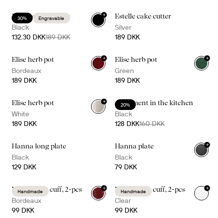
+
Nils thermal bottle
Estelle cake cutter
30%
Engravable
+
16
Black
Silver
132.30 DKK
189 DKK
189 DKK
+
+
Elise herb pot
Elise herb pot
Bordeaux
Green
189 DKK
189 DKK
+
Elise herb pot
A moment in the kitchen
20%
White
Black
189 DKK
128 DKK
160 DKK
+
Hanna long plate
Hanna plate
Black
Black
129 DKK
79 DKK
+
+
Viva candle cuff, 2-pcs
Viva candle cuff, 2-pcs
Handmade
Handmade
Bordeaux
Clear
99 DKK
99 DKK