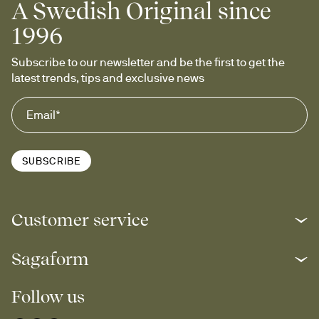
A Swedish Original since
1996
Subscribe to our newsletter and be the first to get the 
latest trends, tips and exclusive news
SUBSCRIBE
Customer service
Sagaform
Follow us