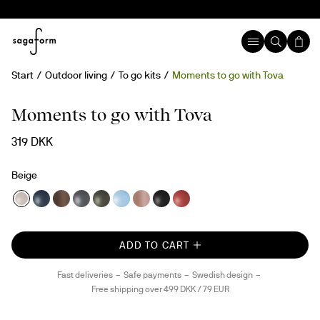
Start
Outdoor living
To go kits
Moments to go with Tova
Moments to go with Tova
319 DKK
Beige
ADD TO CART
Fast deliveries
Safe payments
Swedish design
Free shipping over 499 DKK / 79 EUR