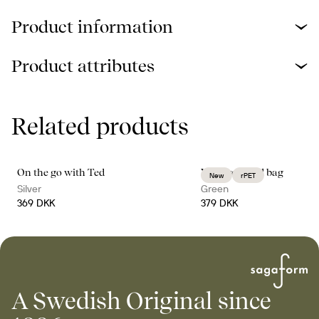
Product information
Product attributes
Related products
On the go with Ted
Vide weekend bag
New
rPET
Silver
Green
369 DKK
379 DKK
A Swedish Original since