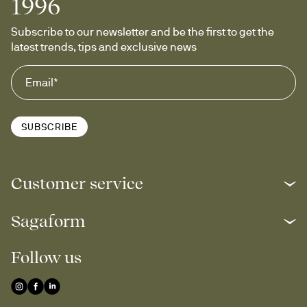
1996
Subscribe to our newsletter and be the first to get the 
latest trends, tips and exclusive news
SUBSCRIBE
Customer service
Sagaform
Follow us