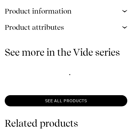
Product information
Product attributes
See more in the Vide series
SEE ALL PRODUCTS
Related products