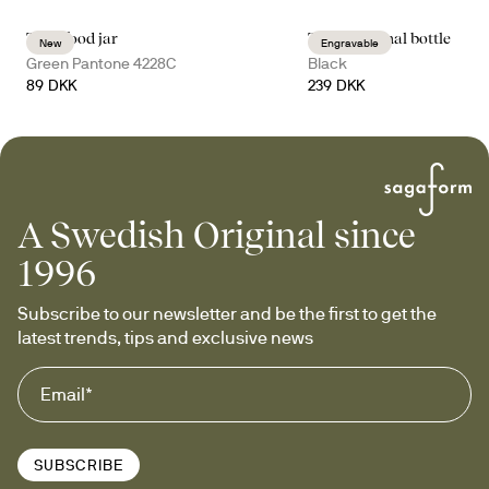
Tina food jar
Tekla thermal bottle
New
Engravable
Green Pantone 4228C
Black
89 DKK
239 DKK
A Swedish Original since
1996
Subscribe to our newsletter and be the first to get the 
latest trends, tips and exclusive news
SUBSCRIBE