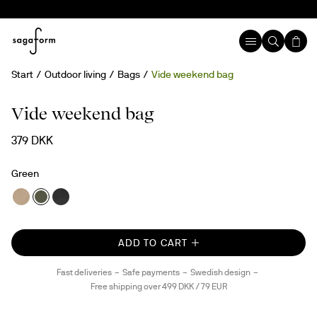
Start
Outdoor living
Bags
Vide weekend bag
New
rPET
Vide weekend bag
379 DKK
Green
ADD TO CART
Fast deliveries
Safe payments
Swedish design
Free shipping over 499 DKK / 79 EUR