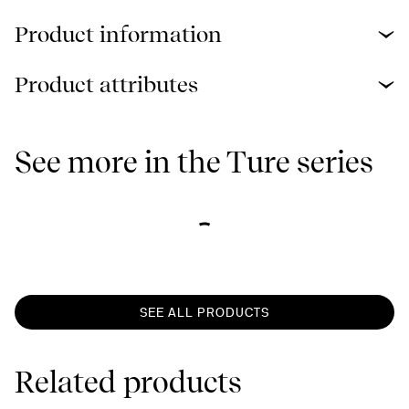
Product information
Product attributes
See more in the Ture series
SEE ALL PRODUCTS
Related products