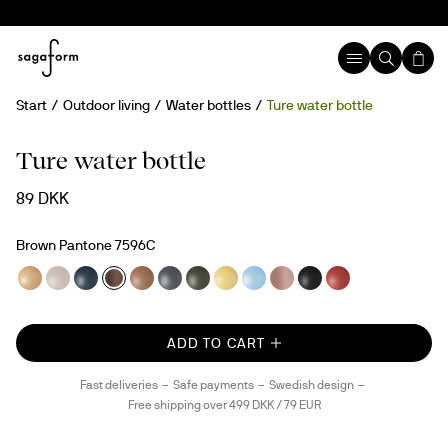
Start
Outdoor living
Water bottles
Ture water bottle
rPET
Ture water bottle
89 DKK
Brown Pantone 7596C
ADD TO CART
Fast deliveries
Safe payments
Swedish design
Free shipping over 499 DKK / 79 EUR