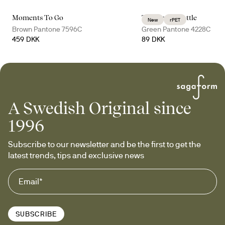
Moments To Go
Tom water bottle
New
rPET
Brown Pantone 7596C
Green Pantone 4228C
459 DKK
89 DKK
A Swedish Original since
1996
Subscribe to our newsletter and be the first to get the 
latest trends, tips and exclusive news
SUBSCRIBE