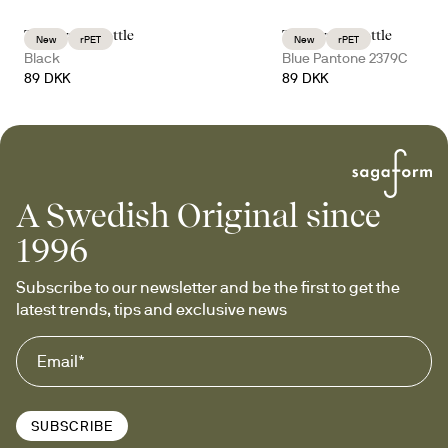
Tom water bottle
Tom water bottle
New
rPET
New
rPET
Black
Blue Pantone 2379C
89 DKK
89 DKK
A Swedish Original since
1996
Subscribe to our newsletter and be the first to get the 
latest trends, tips and exclusive news
SUBSCRIBE