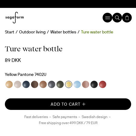
Start
Outdoor living
Water bottles
Ture water bottle
New
rPET
Ture water bottle
89 DKK
Yellow Pantone 7402U
ADD TO CART
Fast deliveries
Safe payments
Swedish design
Free shipping over 499 DKK / 79 EUR