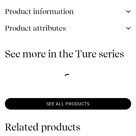
Product information
Product attributes
See more in the Ture series
SEE ALL PRODUCTS
Related products