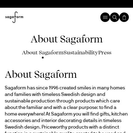
About Sagaform
About Sagaform
Sustainability
Press
About Sagaform
Sagaform has since 1996 created smiles in many homes 
and families with timeless Swedish design and 
sustainable production through products which care 
about the familiar and with a clear purpose: to find a 
home everywhere! At Sagaform you will find gifts, kitchen 
accessories and interior decorating details in timeless 
Swedish design. Priceworthy products with a distinct 