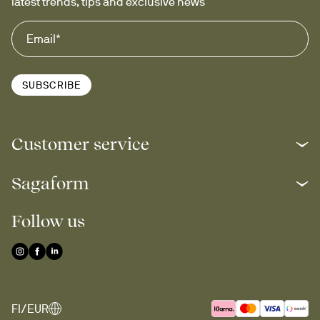
latest trends, tips and exclusive news
SUBSCRIBE
Customer service
Sagaform
Follow us
FI/EUR