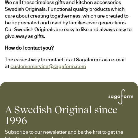
We call these timeless gifts and kitchen accessories 
Swedish Originals. Functional quality products which 
care about creating togetherness, which are created to 
be appreciated and used by families over generations. 
Our Swedish Originals are easy to like and always easy to 
give away as gifts.
How do I contact you?
The easiest way to contact us at Sagaform is via e-mail 
at 
customerservice@sagaform.com
A Swedish Original since
1996
Subscribe to our newsletter and be the first to get the 