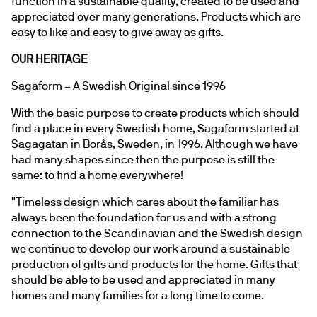
function in a sustainable quality, created to be used and 
appreciated over many generations. Products which are 
easy to like and easy to give away as gifts.
OUR HERITAGE
Sagaform – A Swedish Original since 1996
With the basic purpose to create products which should 
find a place in every Swedish home, Sagaform started at 
Sagagatan in Borås, Sweden, in 1996. Although we have 
had many shapes since then the purpose is still the 
same: to find a home everywhere!
"Timeless design which cares about the familiar has 
always been the foundation for us and with a strong 
connection to the Scandinavian and the Swedish design 
we continue to develop our work around a sustainable 
production of gifts and products for the home. Gifts that 
should be able to be used and appreciated in many 
homes and many families for a long time to come.