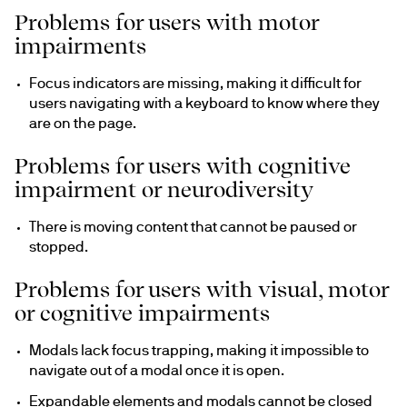
Problems for users with motor
impairments
Focus indicators are missing, making it difficult for 
users navigating with a keyboard to know where they 
are on the page.
Problems for users with cognitive
impairment or neurodiversity
There is moving content that cannot be paused or 
stopped.
Problems for users with visual, motor
or cognitive impairments
Modals lack focus trapping, making it impossible to 
navigate out of a modal once it is open.
Expandable elements and modals cannot be closed 