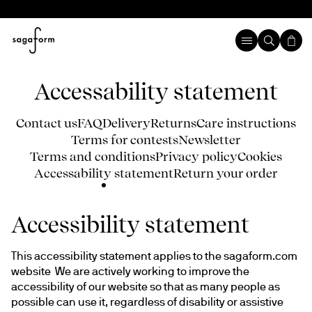
Accessability statement
Contact us
FAQ
Delivery
Returns
Care instructions
Terms for contests
Newsletter
Terms and conditions
Privacy policy
Cookies
Accessability statement
Return your order
Accessibility statement
This accessibility statement applies to the sagaform.com 
website  We are actively working to improve the 
accessibility of our website so that as many people as 
possible can use it, regardless of disability or assistive 