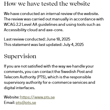
How we have tested the website
We have conducted an internal review of the website. 
The review was carried out manually in accordance with 
WCAG 2.2 Level AA guidelines and using tools such as 
Accessibility cloud and axe-core.
Last review conducted: June 18, 2025
This statement was last updated: July 4, 2025
Supervision
If you are not satisfied with the way we handle your 
comments, you can contact the Swedish Post and 
Telecom Authority (PTS), which is the responsible 
supervisory authority for e-commerce services and 
digital interfaces.
Website: 
https://www.pts.se
Email: 
pts@pts.se