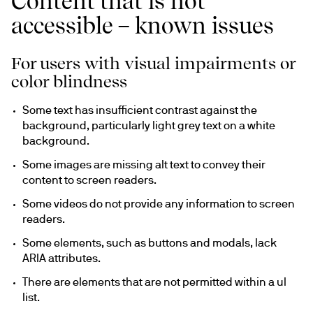
Content that is not
accessible – known issues
For users with visual impairments or
color blindness
Some text has insufficient contrast against the 
background, particularly light grey text on a white 
background.
Some images are missing alt text to convey their 
content to screen readers.
Some videos do not provide any information to screen 
readers.
Some elements, such as buttons and modals, lack 
ARIA attributes.
There are elements that are not permitted within a ul 
list.