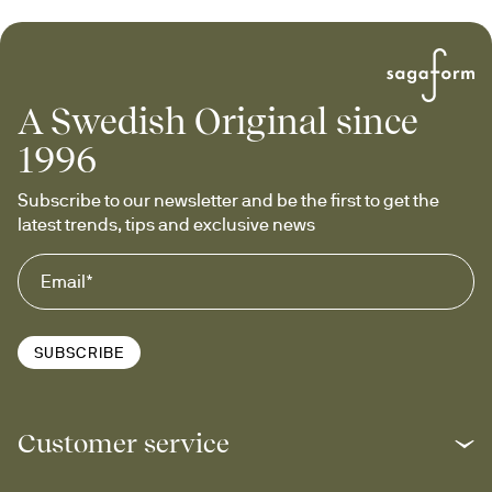
A Swedish Original since
1996
Subscribe to our newsletter and be the first to get the 
latest trends, tips and exclusive news
SUBSCRIBE
Customer service