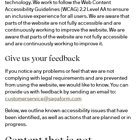
technology. We work to follow the Web Content 
Accessibility Guidelines (WCAG) 2.2 Level AA to ensure 
an inclusive experience for all users. We are aware that 
parts of the website are not fully accessible and are 
continuously working to improve the website. We are 
aware that parts of the website are not fully accessible 
and are continuously working to improve it.
Give us your feedback
If you notice any problems or feel that we are not 
complying with legal requirements and are prevented 
from using the website, we would like to know. You can 
provide us with feedback by sending an email to: 
customerservice@sagaform.com
Below, we outline known accessibility issues that have 
been identified, as well as actions that are planned or in 
progress.