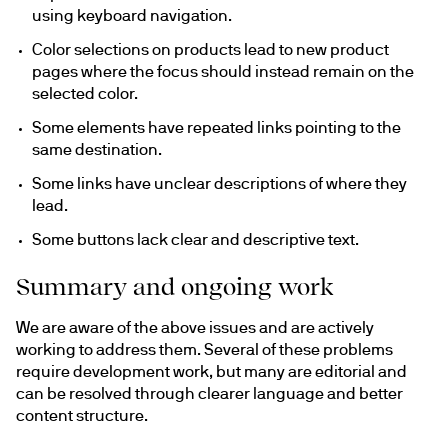
using keyboard navigation.
Color selections on products lead to new product 
pages where the focus should instead remain on the 
selected color.
Some elements have repeated links pointing to the 
same destination.
Some links have unclear descriptions of where they 
lead.
Some buttons lack clear and descriptive text.
Summary and ongoing work
We are aware of the above issues and are actively 
working to address them. Several of these problems 
require development work, but many are editorial and 
can be resolved through clearer language and better 
content structure.