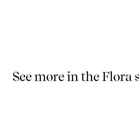
See more in the Flora 