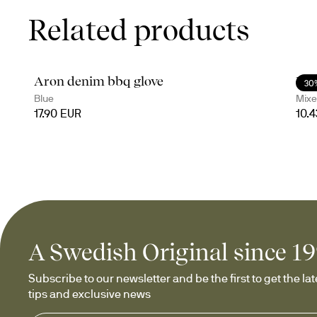
Related products
Aron denim bbq glove
Ede
30
Blue
Mixe
17.90 EUR
10.
A Swedish Original since 1
Subscribe to our newsletter and be the first to get the late
tips and exclusive news