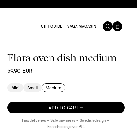
GIFT GUIDE
SAGA MAGASIN
Flora oven dish medium
59.90 EUR
Mini
Small
Medium
ADD TO CART
Fast deliveries
Safe payments
Swedish design
Free shipping over 79€