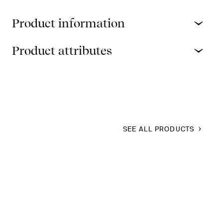
Product information
Product attributes
SEE ALL PRODUCTS