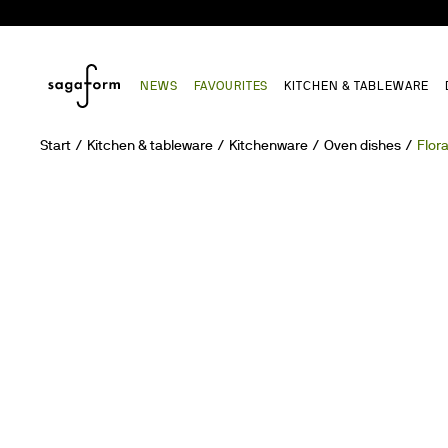
NEWS
FAVOURITES
KITCHEN & TABLEWARE
Start
Kitchen & tableware
Kitchenware
Oven dishes
Flor