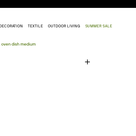
DECORATION
TEXTILE
OUTDOOR LIVING
SUMMER SALE
1
/
0
a oven dish medium