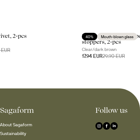
ivet, 2-pcs
Nature salt- and peppe
40%
Mouth-blown glass
stoppers, 2-pcs
Clear/dark brown
0 EUR
17.94 EUR
29.90 EUR
Sagaform
Follow us
About Sagaform
Sustainability