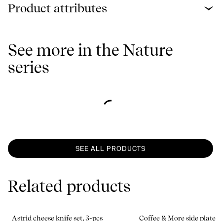
Product attributes
See more in the Nature
series
SEE ALL PRODUCTS
Related products
Astrid cheese knife set, 3-pcs
Coffee & More side plate