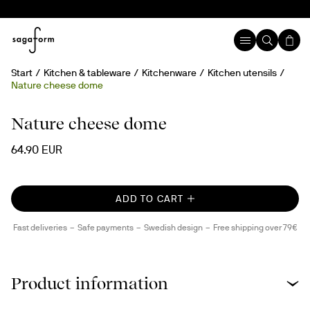
Start
Kitchen & tableware
Kitchenware
Kitchen utensils
Nature cheese dome
Nature cheese dome
64.90 EUR
ADD TO CART
Fast deliveries
Safe payments
Swedish design
Free shipping over 79€
Product information