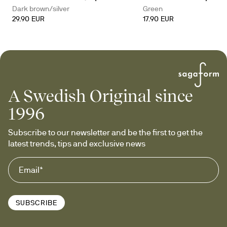
Dark brown/silver
Green
29.90 EUR
17.90 EUR
A Swedish Original since
1996
Subscribe to our newsletter and be the first to get the 
latest trends, tips and exclusive news
SUBSCRIBE