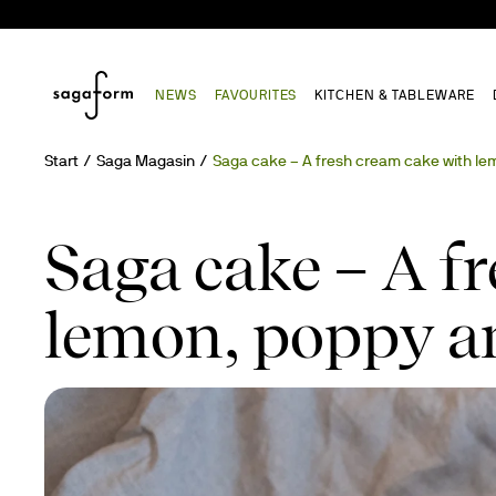
NEWS
FAVOURITES
KITCHEN & TABLEWARE
Start
Saga Magasin
Saga cake – A fresh cream cake with le
Saga cake – A f
lemon, poppy an