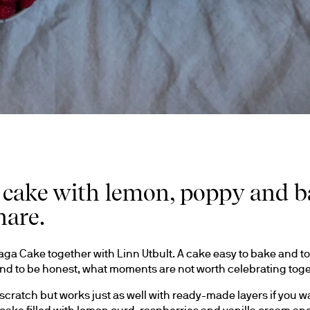
 cake with lemon, poppy and ba
hare.
ga Cake together with Linn Utbult. A cake easy to bake and to 
 And to be honest, what moments are not worth celebrating tog
ratch but works just as well with ready-made layers if you want