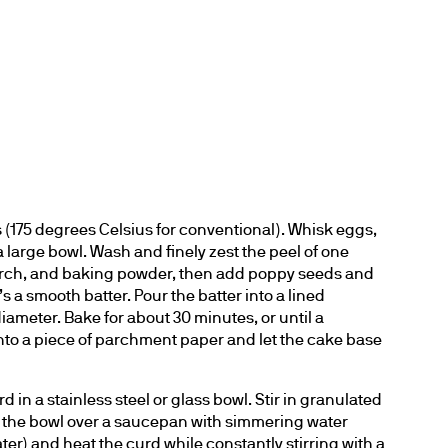
 (175 degrees Celsius for conventional). Whisk eggs, 
n a large bowl. Wash and finely zest the peel of one 
starch, and baking powder, then add poppy seeds and 
’s a smooth batter. Pour the batter into a lined 
ameter. Bake for about 30 minutes, or until a 
nto a piece of parchment paper and let the cake base 
d in a stainless steel or glass bowl. Stir in granulated 
e the bowl over a saucepan with simmering water 
r) and heat the curd while constantly stirring with a 