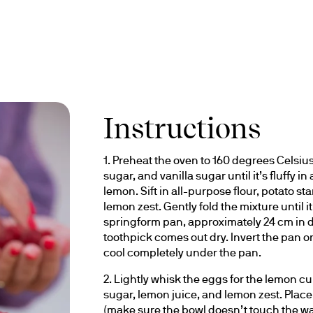
Instructions
1. Preheat the oven to 160 degrees Celsius
sugar, and vanilla sugar until it’s fluffy i
lemon. Sift in all-purpose flour, potato 
lemon zest. Gently fold the mixture until it
springform pan, approximately 24 cm in di
toothpick comes out dry. Invert the pan o
cool completely under the pan.
2. Lightly whisk the eggs for the lemon cur
sugar, lemon juice, and lemon zest. Plac
(make sure the bowl doesn’t touch the wate