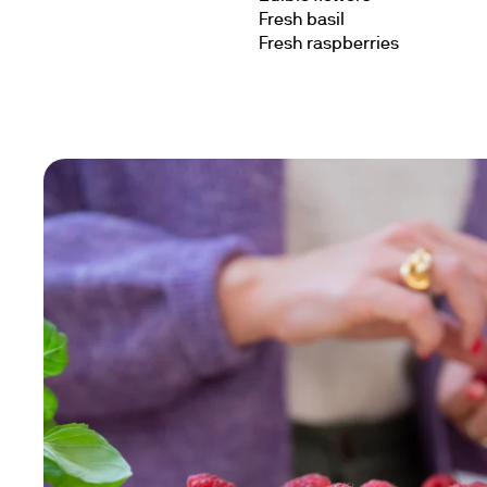
Fresh basil
Fresh raspberries