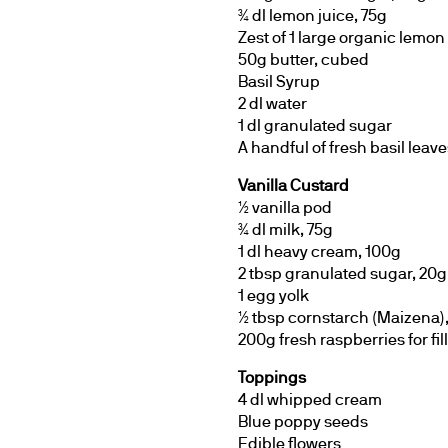
¾ dl lemon juice, 75g
Zest of 1 large organic lemon
50g butter, cubed
Basil Syrup
2 dl water
1 dl granulated sugar
A handful of fresh basil leave
Vanilla Custard
½ vanilla pod
¾ dl milk, 75g
1 dl heavy cream, 100g
2 tbsp granulated sugar, 20g
1 egg yolk
½ tbsp cornstarch (Maizena),
200g fresh raspberries for fil
Toppings
4 dl whipped cream
Blue poppy seeds
Edible flowers