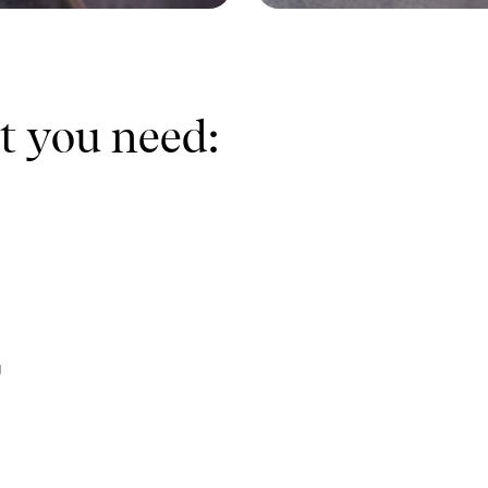
t you need:
g