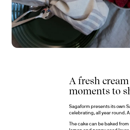
A fresh cream
moments to s
Sagaform presents its own Sa
celebrating, all year round.
The cake can be baked from sc