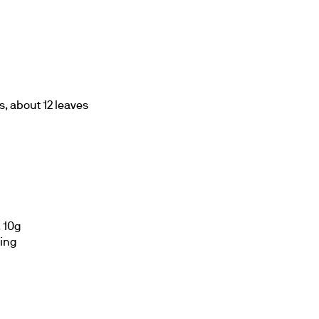
s, about 12 leaves
 10g
ling