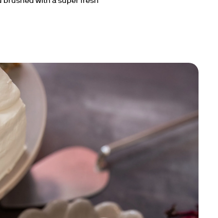
 brushed with a super fresh 