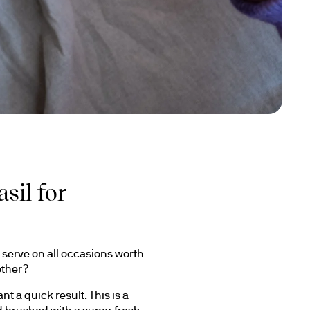
sil for
serve on all occasions worth 
ether?
 a quick result. This is a 