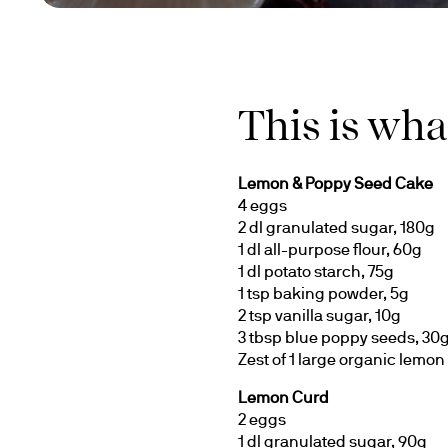
This is wha
Lemon & Poppy Seed Cake
4 eggs
2 dl granulated sugar, 180g
1 dl all-purpose flour, 60g
1 dl potato starch, 75g
1 tsp baking powder, 5g
2 tsp vanilla sugar, 10g
3 tbsp blue poppy seeds, 30
Zest of 1 large organic lemon
Lemon Curd
2 eggs
1 dl granulated sugar, 90g