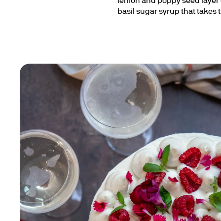
lemon and poppy seed layer c
basil sugar syrup that takes 