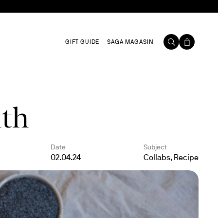
GIFT GUIDE
SAGA MAGASIN
ith
Date
Subject
02.04.24
Collabs, Recipe