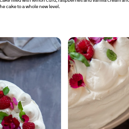
ake filled with lemon curd, raspberries and vanilla cream and
the cake to a whole new level.