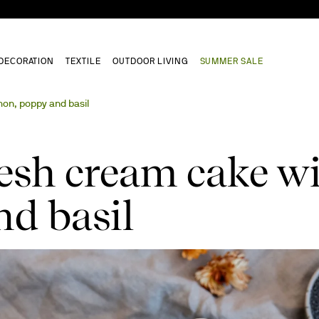
DECORATION
TEXTILE
OUTDOOR LIVING
SUMMER SALE
mon, poppy and basil
resh cream cake w
d basil