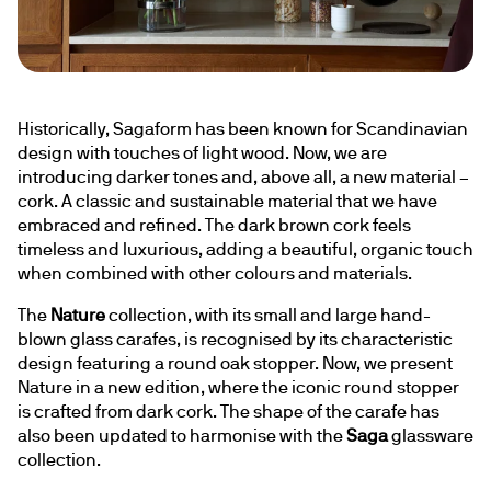
Historically, Sagaform has been known for Scandinavian 
design with touches of light wood. Now, we are 
introducing darker tones and, above all, a new material – 
cork. A classic and sustainable material that we have 
embraced and refined. The dark brown cork feels 
timeless and luxurious, adding a beautiful, organic touch 
when combined with other colours and materials.
The 
Nature
 collection, with its small and large hand-
blown glass carafes, is recognised by its characteristic 
design featuring a round oak stopper. Now, we present 
Nature in a new edition, where the iconic round stopper 
is crafted from dark cork. The shape of the carafe has 
also been updated to harmonise with the 
Saga
 glassware 
collection.