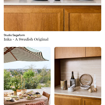
Studio Sagaform
Inka - A Swedish Original