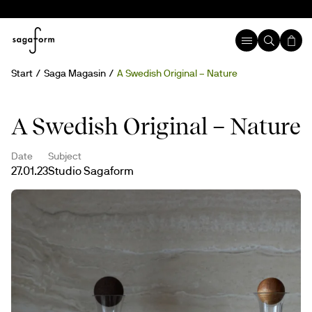
Start
Saga Magasin
A Swedish Original – Nature
A Swedish Original – Nature
Date
Subject
27.01.23
Studio Sagaform