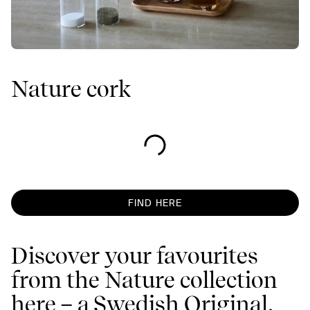
Nature cork
FIND HERE
Discover your favourites
from the Nature collection
here – a Swedish Original,