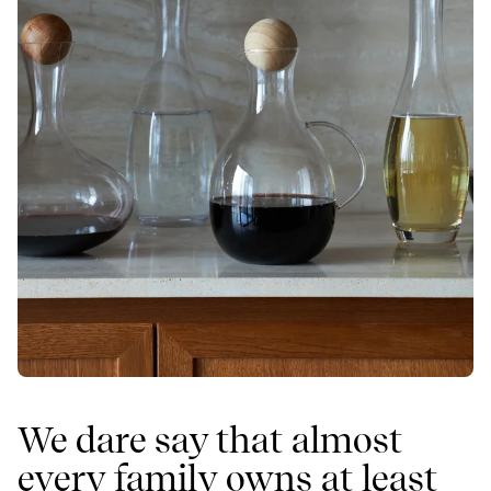
We dare say that almost
every family owns at least