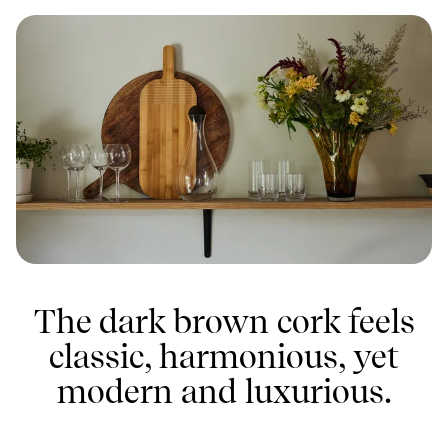
The dark brown cork feels
classic, harmonious, yet
modern and luxurious.