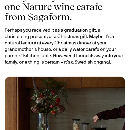
one Nature wine carafe
from Sagaform.
Perhaps you received it as a graduation gift, a 
christening present, or a Christmas gift. Maybe it’s a 
natural feature at every Christmas dinner at your 
grandmother’s house, or a daily water carafe on your 
parents’ kitchen table. However it found its way into your 
family, one thing is certain – it’s a Swedish original.