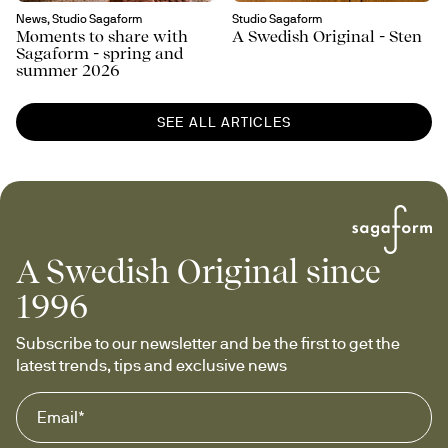
News, Studio Sagaform
Studio Sagaform
Moments to share with
A Swedish Original - Sten
Sagaform - spring and
summer 2026
SEE ALL ARTICLES
A Swedish Original since
1996
Subscribe to our newsletter and be the first to get the 
latest trends, tips and exclusive news