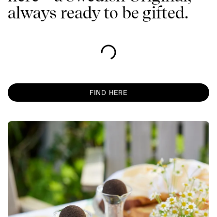
always ready to be gifted.
FIND HERE