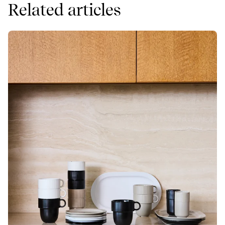
Related articles