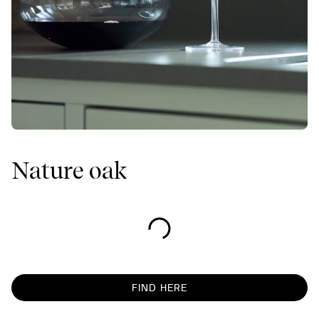
Nature oak
FIND HERE