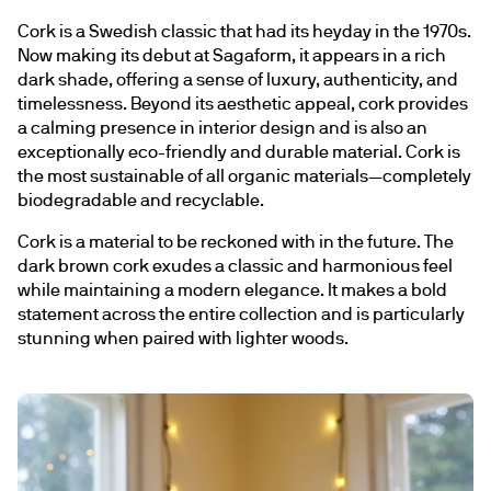
Cork is a Swedish classic that had its heyday in the 1970s. 
Now making its debut at Sagaform, it appears in a rich 
dark shade, offering a sense of luxury, authenticity, and 
timelessness. Beyond its aesthetic appeal, cork provides 
a calming presence in interior design and is also an 
exceptionally eco-friendly and durable material. Cork is 
the most sustainable of all organic materials—completely 
biodegradable and recyclable.
Cork is a material to be reckoned with in the future. The 
dark brown cork exudes a classic and harmonious feel 
while maintaining a modern elegance. It makes a bold 
statement across the entire collection and is particularly 
stunning when paired with lighter woods.