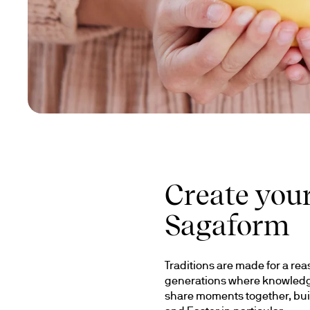
Create your
Sagaform
Traditions are made for a rea
generations where knowledge 
share moments together, buil