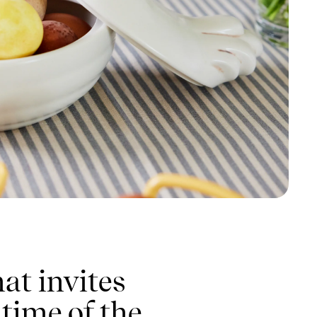
at invites
 time of the