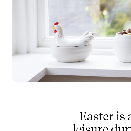
Easter is
leisure dur