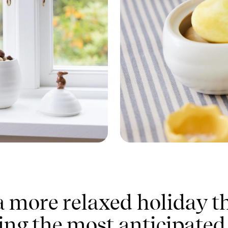
 a more relaxed holiday th
ing the most anticipated