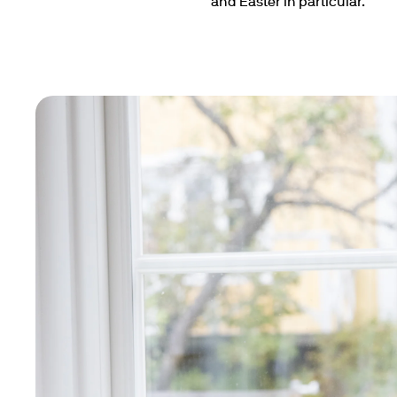
and Easter in particular.