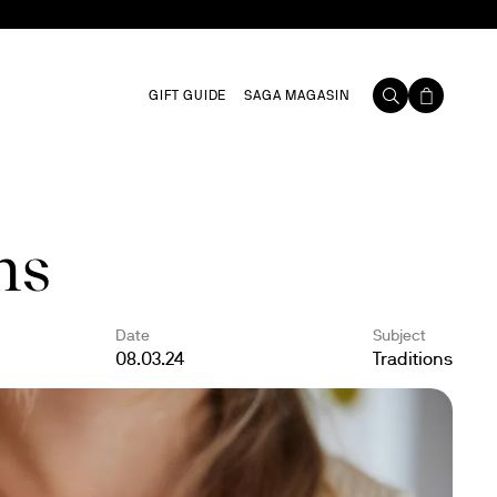
GIFT GUIDE
SAGA MAGASIN
ns
Date
Subject
08.03.24
Traditions