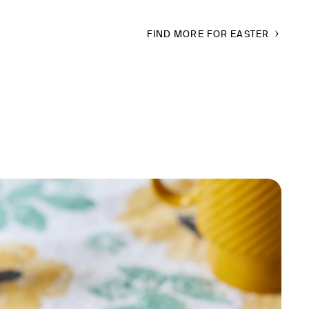
FIND MORE FOR EASTER