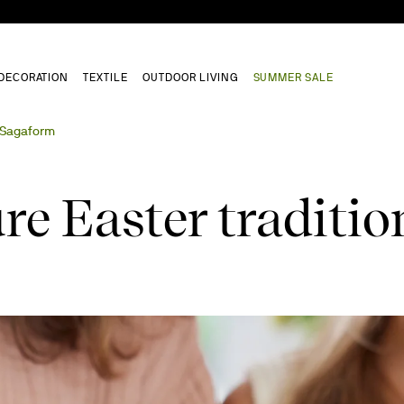
DECORATION
TEXTILE
OUTDOOR LIVING
SUMMER SALE
h Sagaform
re Easter traditio