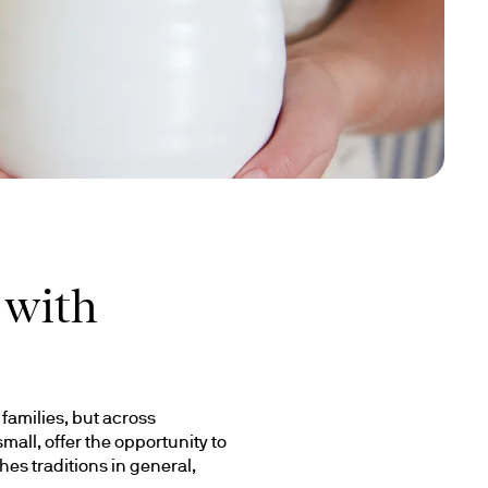
 with
amilies, but across 
ll, offer the opportunity to 
s traditions in general, 