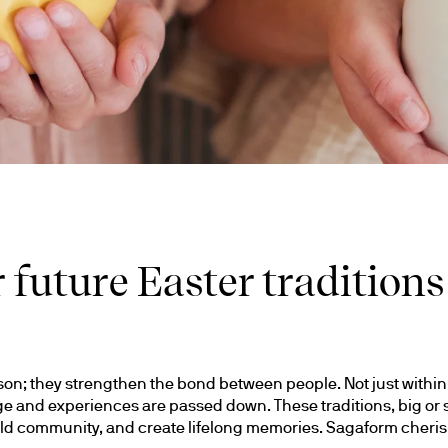
 future Easter traditions
son; they strengthen the bond between people. Not just within f
and experiences are passed down. These traditions, big or sma
d community, and create lifelong memories. Sagaform cherishe