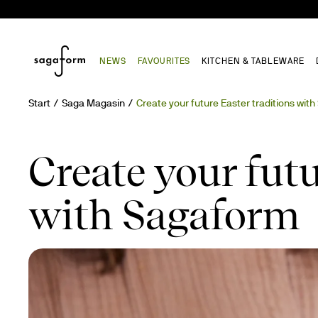
NEWS
FAVOURITES
KITCHEN & TABLEWARE
Start
Saga Magasin
Create your future Easter traditions wit
Create your futu
with Sagaform