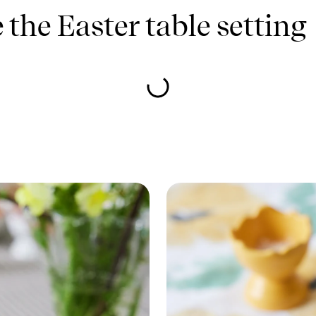
the Easter table setting