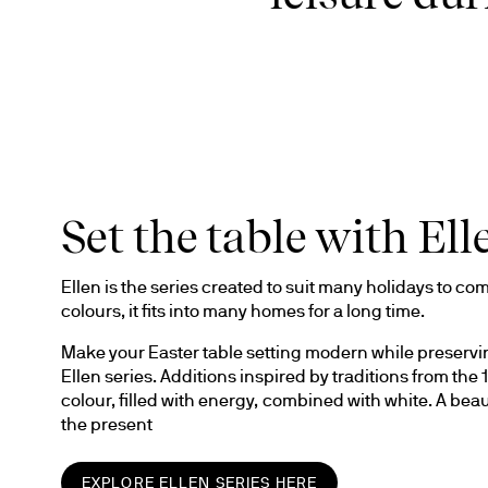
Set the table with Ell
Ellen is the series created to suit many holidays to come
colours, it fits into many homes for a long time. 
Make your Easter table setting modern while preserving
Ellen series. Additions inspired by traditions from th
colour, filled with energy, combined with white. A beau
the present
EXPLORE ELLEN SERIES HERE