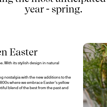
year - spring.
en Easter
. With its stylish design in natural 
 nostalgia with the new additions to the 
e 1800s where we embrace Easter's yellow 
tiful blend of the best from the past and 