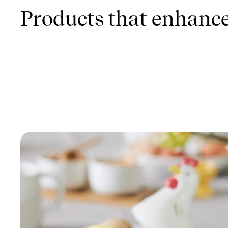
Products that enhance 