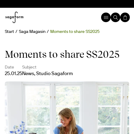
Start
Saga Magasin
Moments to share SS2025
Moments to share SS2025
Date
Subject
25.01.25
News, Studio Sagaform