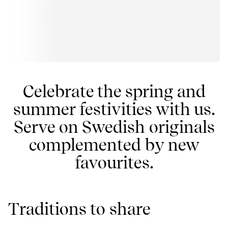
Celebrate the spring and
summer festivities with us.
Serve on Swedish originals
complemented by new
favourites.
Traditions to share