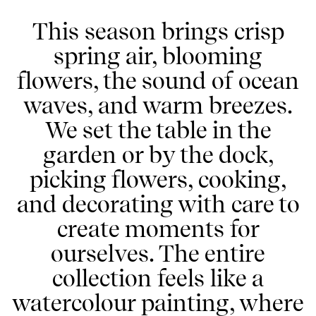
This season brings crisp
spring air, blooming
flowers, the sound of ocean
waves, and warm breezes.
We set the table in the
garden or by the dock,
picking flowers, cooking,
and decorating with care to
create moments for
ourselves. The entire
collection feels like a
watercolour painting, where