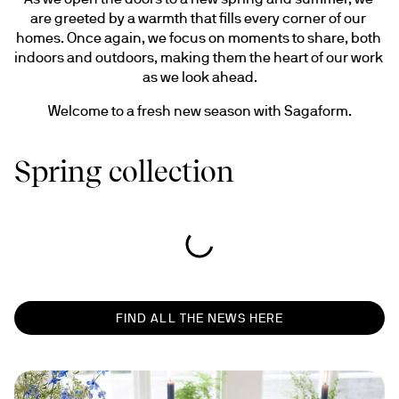
are greeted by a warmth that fills every corner of our 
homes. Once again, we focus on moments to share, both 
indoors and outdoors, making them the heart of our work 
as we look ahead.
Welcome to a fresh new season with Sagaform.
Spring collection
FIND ALL THE NEWS HERE