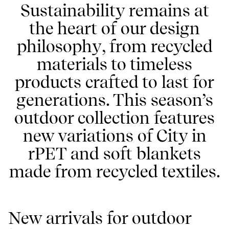
Sustainability remains at
the heart of our design
philosophy, from recycled
materials to timeless
products crafted to last for
generations. This season’s
outdoor collection features
new variations of City in
rPET and soft blankets
made from recycled textiles.
New arrivals for outdoor