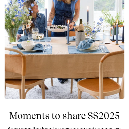
Moments to share SS2025
As we open the doors to a new spring and summer, we 