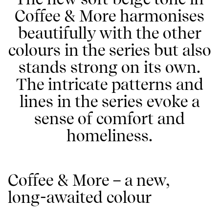
Coffee & More harmonises
beautifully with the other
colours in the series but also
stands strong on its own.
The intricate patterns and
lines in the series evoke a
sense of comfort and
homeliness.
Coffee & More – a new,
long-awaited colour