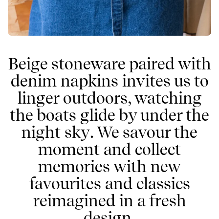
Beige stoneware paired with
denim napkins invites us to
linger outdoors, watching
the boats glide by under the
night sky. We savour the
moment and collect
memories with new
favourites and classics
reimagined in a fresh
design.