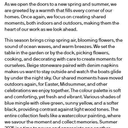
As we open the doors to a new spring and summer, we 
are greeted by a warmth that fills every corner of our 
homes. Once again, we focus on creating shared 
moments, both indoors and outdoors, making them the 
heart of our work as we look ahead.
This season brings crisp spring air, blooming flowers, the 
sound of ocean waves, and warm breezes. We set the 
table in the garden or by the dock, picking flowers, 
cooking, and decorating with care to create moments for 
ourselves. Beige stoneware paired with denim napkins 
makes us want to stay outside and watch the boats glide 
by under the night sky. Our shared moments have moved 
outdoors again, for Easter, Midsummer, and other 
celebrations we enjoy together. The colour palette is soft 
and comforting, yet fresh and vibrant. Various shades of 
blue mingle with olive green, sunny yellow, and a softer 
black, providing contrast against light wood tones. The 
entire collection feels like a watercolour painting, where 
we savour the moment and collect memories. Summer 
2025 is a time to pause and appreciate one another.