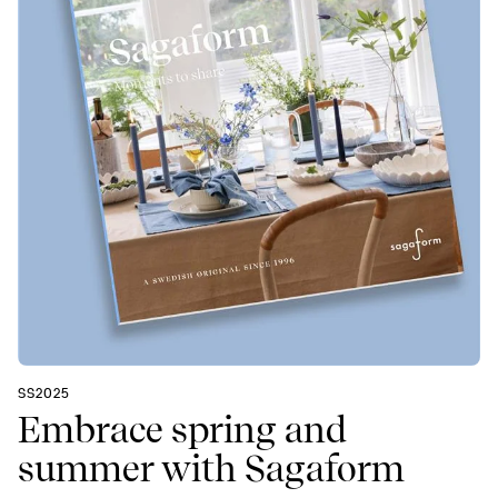
SS2025
Embrace spring and
summer with Sagaform