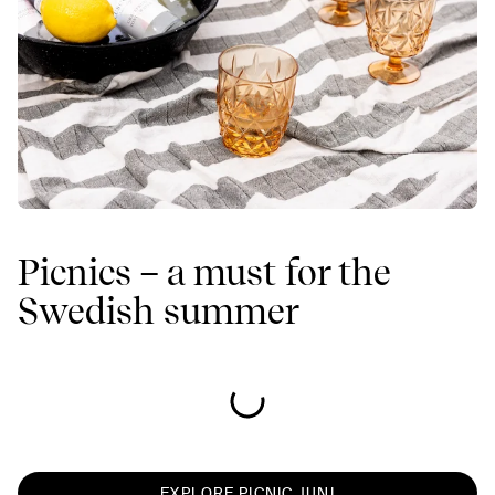
Picnics – a must for the
Swedish summer
EXPLORE PICNIC JUNI