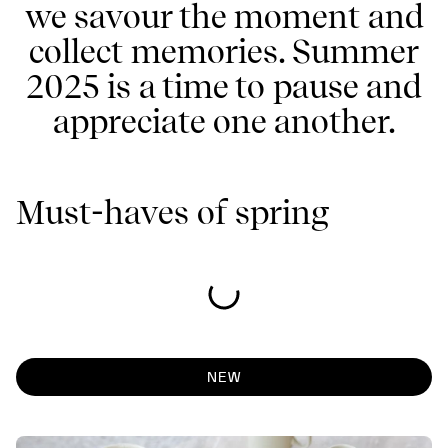
we savour the moment and
collect memories. Summer
2025 is a time to pause and
appreciate one another.
Must-haves of spring
NEW