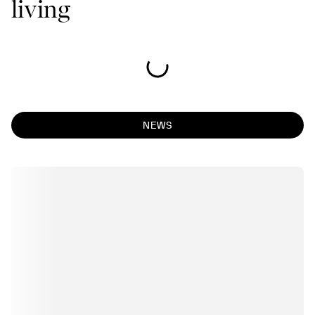
living
NEWS