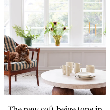
The new soft beige tone in