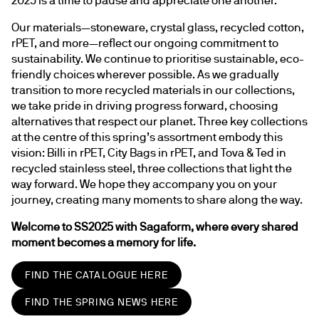
Our materials—stoneware, crystal glass, recycled cotton, 
rPET, and more—reflect our ongoing commitment to 
sustainability. We continue to prioritise sustainable, eco-
friendly choices wherever possible. As we gradually 
transition to more recycled materials in our collections, 
we take pride in driving progress forward, choosing 
alternatives that respect our planet. Three key collections 
at the centre of this spring’s assortment embody this 
vision: Billi in rPET, City Bags in rPET, and Tova & Ted in 
recycled stainless steel, three collections that light the 
way forward. We hope they accompany you on your 
journey, creating many moments to share along the way.
Welcome to SS2025 with Sagaform, where every shared 
moment becomes a memory for life.
FIND THE CATALOGUE HERE
FIND THE SPRING NEWS HERE