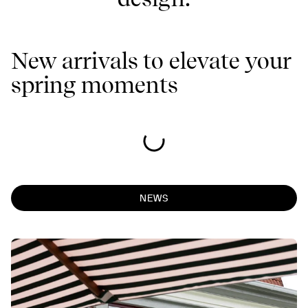
New arrivals to elevate your
spring moments
NEWS