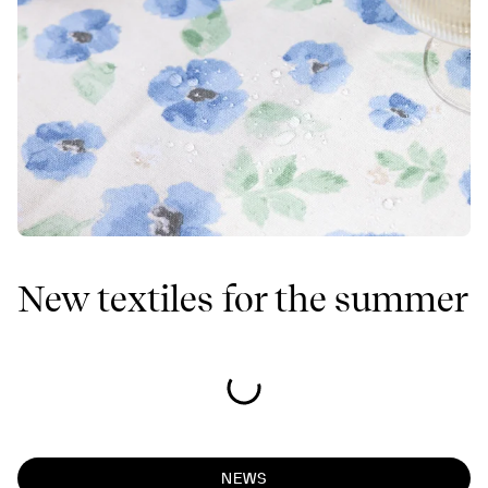
New textiles for the summer
NEWS