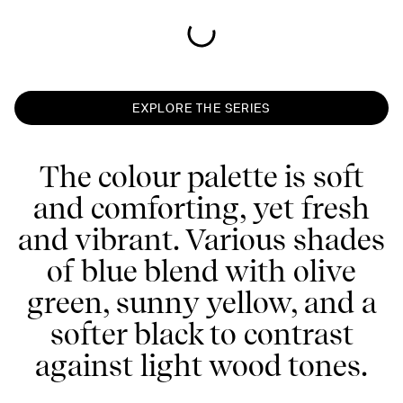
EXPLORE THE SERIES
The colour palette is soft
and comforting, yet fresh
and vibrant. Various shades
of blue blend with olive
green, sunny yellow, and a
softer black to contrast
against light wood tones.