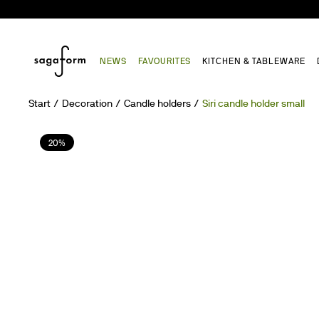
NEWS
FAVOURITES
KITCHEN & TABLEWARE
Start
Decoration
Candle holders
Siri candle holder small
20%