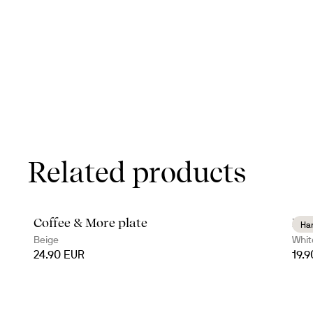
Related products
Coffee & More plate
Dag
Ha
Beige
Whit
24.90 EUR
19.