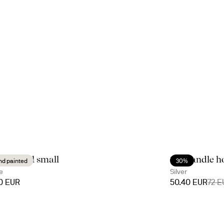
ny bowl small
Siri candle h
nd painted
30%
e
Silver
90 EUR
50.40 EUR
72 E