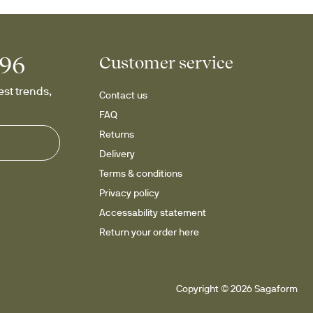
996
Customer service
st trends, 
Contact us
FAQ
Returns
Delivery
Terms & conditions
Privacy policy
Accessability statement
Return your order here
Copyright © 2026 Sagaform