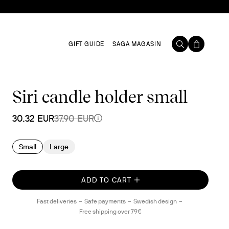
GIFT GUIDE
SAGA MAGASIN
Siri candle holder small
30.32 EUR
37.90 EUR
Small
Large
ADD TO CART
Fast deliveries
Safe payments
Swedish design
Free shipping over 79€