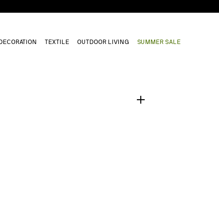
DECORATION
TEXTILE
OUTDOOR LIVING
SUMMER SALE
1
/
0