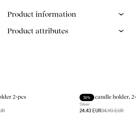
Product information
Product attributes
older 2-pcs
Signe candle holder, 2
30%
Silver
UR
24.43 EUR
34.90 EUR