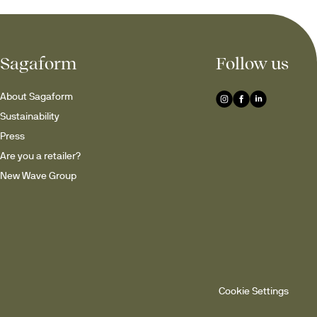
Sagaform
Follow us
About Sagaform
Sustainability
Press
Are you a retailer?
New Wave Group
Cookie Settings