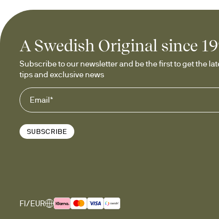
A Swedish Original since 1
Subscribe to our newsletter and be the first to get the late
tips and exclusive news
SUBSCRIBE
FI/EUR