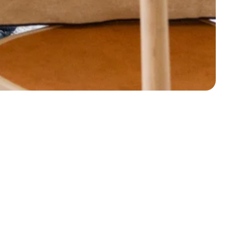
lcome to