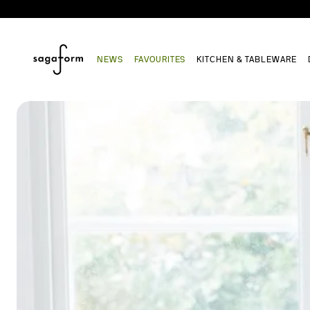
NEWS
FAVOURITES
KITCHEN & TABLEWARE