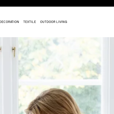
DECORATION
TEXTILE
OUTDOOR LIVING