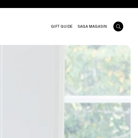
GIFT GUIDE
SAGA MAGASIN