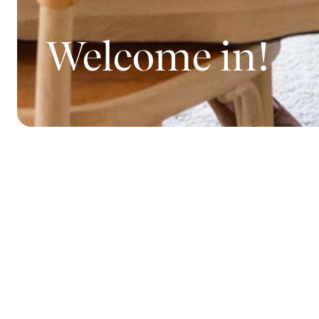
Welcome in!
How nice that
Sagaform - a 