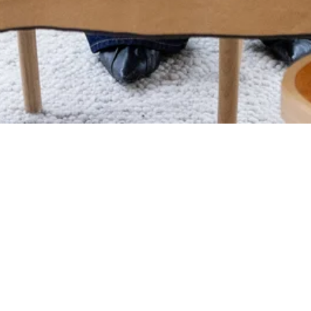
 you want to come with us! We
Swedish original since 1996