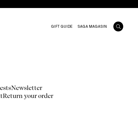
GIFT GUIDE
SAGA MAGASIN
ests
Newsletter
t
Return your order