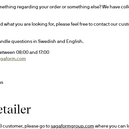
ething regarding your order or something else? We have colle
ind what you are looking for, please feel free to contact our cus
andle questions in Swedish and English.
etween 08:00 and 17:00
agaform.com
ås
tailer
2B customer, please go to 
sagaformgroup.com
 where you can l