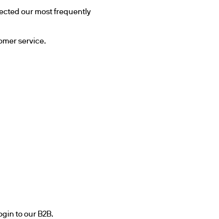
cted our most frequently 
tomer service.
ogin to our B2B.