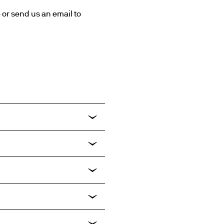
For further assistance, quotation request please contact your relevant sales representative or send us an email to 