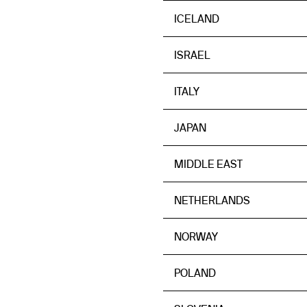
ICELAND
ISRAEL
ITALY
JAPAN
MIDDLE EAST
NETHERLANDS
NORWAY
POLAND