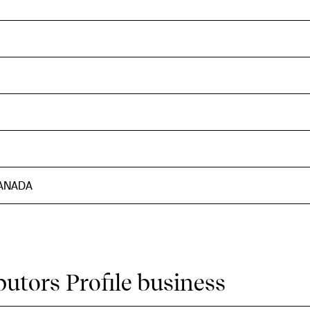
CANADA
butors Profile business