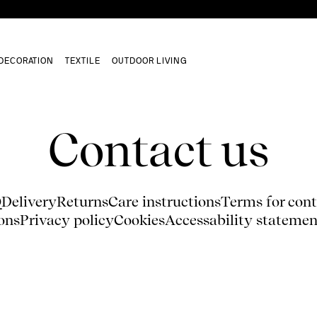
DECORATION
TEXTILE
OUTDOOR LIVING
Contact us
Q
Delivery
Returns
Care instructions
Terms for cont
ons
Privacy policy
Cookies
Accessability statemen