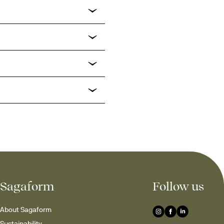
Sagaform
Follow us
About Sagaform
Sustainability