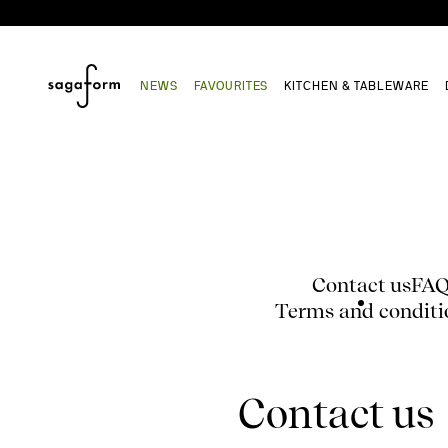
NEWS
FAVOURITES
KITCHEN & TABLEWARE
Contact us
FA
Terms and conditi
Contact us