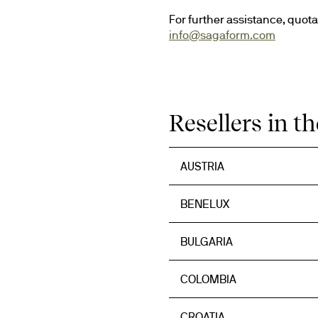
info@sagaform.com
Resellers in t
AUSTRIA
BENELUX
BULGARIA
COLOMBIA
CROATIA