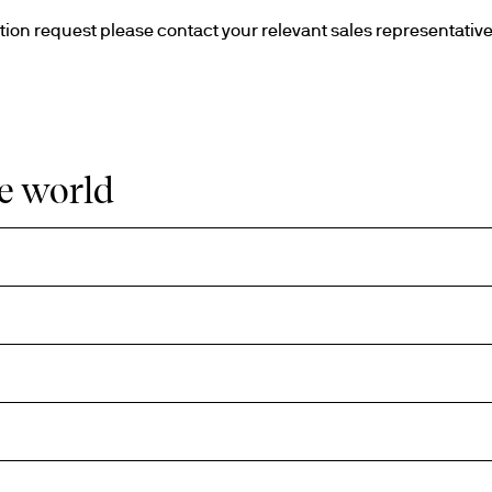
he world