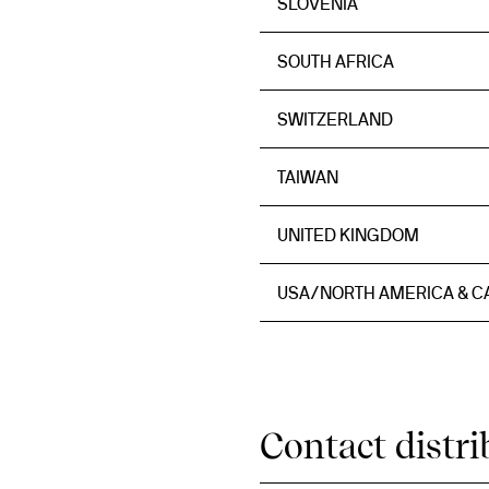
SLOVENIA
SOUTH AFRICA
SWITZERLAND
TAIWAN
UNITED KINGDOM
USA/NORTH AMERICA & 
Contact distri