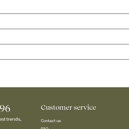
996
Customer service
st trends, 
Contact us
FAQ