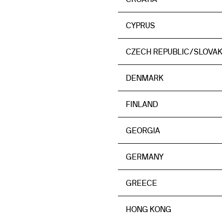
CYPRUS
CZECH REPUBLIC/SLOVAK
DENMARK
FINLAND
GEORGIA
GERMANY
GREECE
HONG KONG