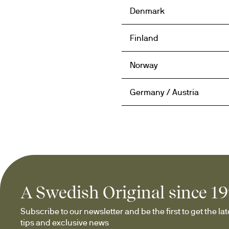
Denmark
Finland
Norway
Germany / Austria
A Swedish Original since 1
Subscribe to our newsletter and be the first to get the late
tips and exclusive news