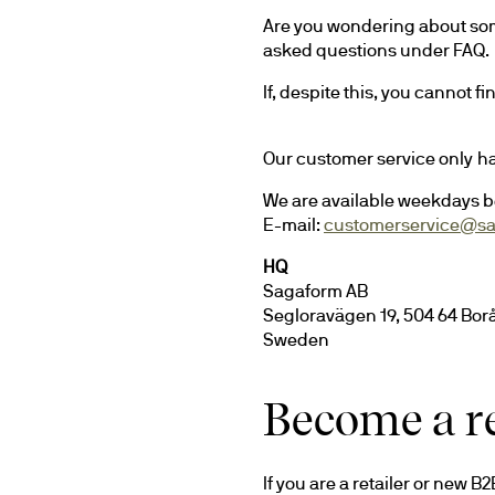
Are you wondering about som
asked questions under FAQ. 
If, despite this, you cannot f
Our customer service only h
We are available weekdays b
E-mail: 
customerservice@s
HQ
Sagaform AB
Segloravägen 19, 504 64 Bor
Sweden
Become a re
If you are a retailer or new B