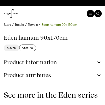
Start
Textile
Towels
Eden hamam 90x170cm
Recycled cotton
Eden hamam 90x170cm
50x70
90x170
Product information
Product attributes
See more in the Eden series