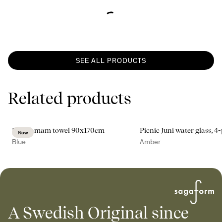
SEE ALL PRODUCTS
Related products
Ella hamam towel 90x170cm
Picnic Juni water glass, 4
New
Blue
Amber
A Swedish Original since