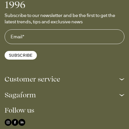
1996
Subscribe to our newsletter and be the first to get the 
latest trends, tips and exclusive news
SUBSCRIBE
Customer service
Sagaform
Follow us