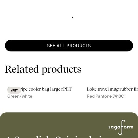
SEE ALL PRODUCTS
Related products
City stripe cooler bag large rPET
Loke travel mug rubber fi
rPET
Green/white
Red Pantone 7418C