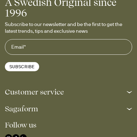
A Swedish Original since
1996
Subscribe to our newsletter and be the first to get the 
latest trends, tips and exclusive news
SUBSCRIBE
Customer service
Sagaform
Follow us