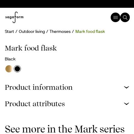
Start
Outdoor living
Thermoses
Mark food flask
Mark food flask
Black
Product information
Product attributes
See more in the Mark series