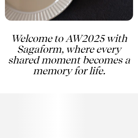
Welcome to AW2025 with
Sagaform, where every
shared moment becomes a
memory for life.