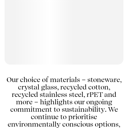
Our choice of materials – stoneware,
crystal glass, recycled cotton,
recycled stainless steel, rPET and
more – highlights our ongoing
commitment to sustainability. We
continue to prioritise
environmentally conscious options,