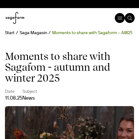
Start
Saga Magasin
Moments to share with Sagaform – AW25
Moments to share with
Sagafom - autumn and
winter 2025
Date
Subject
11.08.25
News