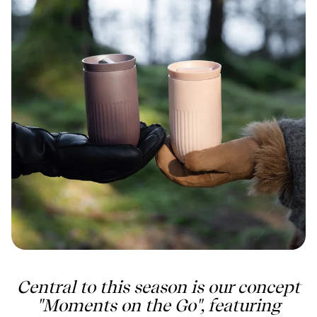
Central to this season is our concept
"Moments on the Go", featuring