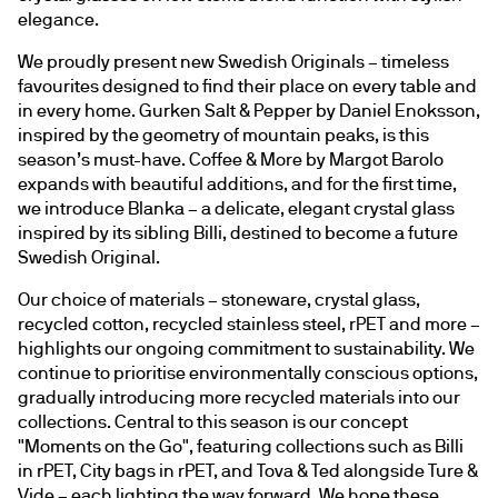
elegance.
We proudly present new Swedish Originals – timeless 
favourites designed to find their place on every table and 
in every home. Gurken Salt & Pepper by Daniel Enoksson, 
inspired by the geometry of mountain peaks, is this 
season’s must-have. Coffee & More by Margot Barolo 
expands with beautiful additions, and for the first time, 
we introduce Blanka – a delicate, elegant crystal glass 
inspired by its sibling Billi, destined to become a future 
Swedish Original.
Our choice of materials – stoneware, crystal glass, 
recycled cotton, recycled stainless steel, rPET and more – 
highlights our ongoing commitment to sustainability. We 
continue to prioritise environmentally conscious options, 
gradually introducing more recycled materials into our 
collections. Central to this season is our concept 
"Moments on the Go", featuring collections such as Billi 
in rPET, City bags in rPET, and Tova & Ted alongside Ture & 
Vide – each lighting the way forward. We hope these 