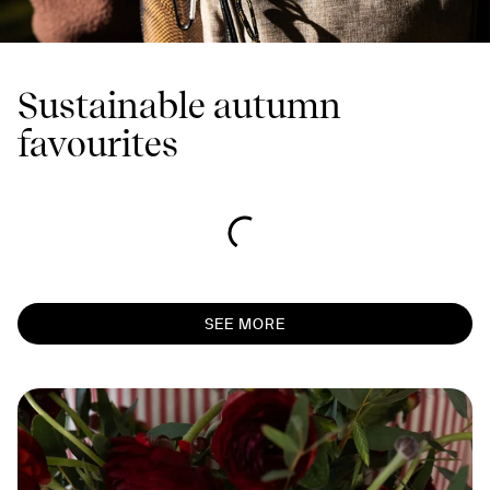
Sustainable autumn
favourites
SEE MORE