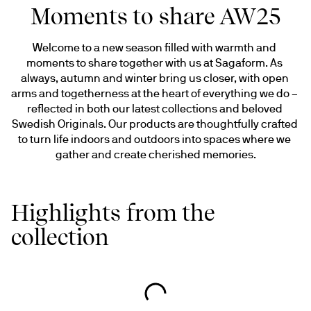
Moments to share AW25
Welcome to a new season filled with warmth and 
moments to share together with us at Sagaform. As 
always, autumn and winter bring us closer, with open 
arms and togetherness at the heart of everything we do – 
reflected in both our latest collections and beloved 
Swedish Originals. Our products are thoughtfully crafted 
to turn life indoors and outdoors into spaces where we 
gather and create cherished memories.
Highlights from the
collection