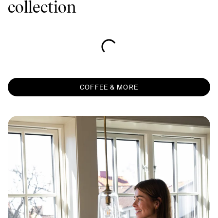
collection
COFFEE & MORE