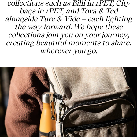
collections such as Billi in rPET, City
bags in rPET, and Tova & Ted
alongside Ture & Vide – each lighting
the way forward. We hope these
collections join you on your journey,
creating beautiful moments to share,
wherever you go.