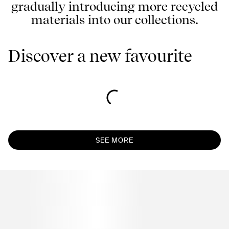
gradually introducing more recycled
materials into our collections.
Discover a new favourite
SEE MORE