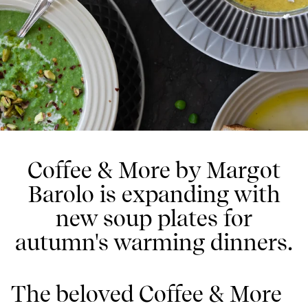
Coffee & More by Margot
Barolo is expanding with
new soup plates for
autumn's warming dinners.
The beloved Coffee & More