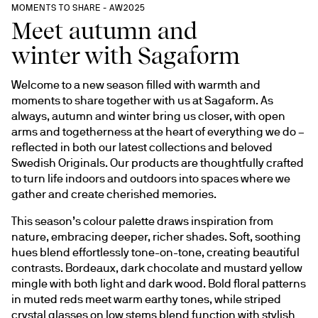
MOMENTS TO SHARE - AW2025
Meet autumn and
winter with Sagaform
Welcome to a new season filled with warmth and 
moments to share together with us at Sagaform. As 
always, autumn and winter bring us closer, with open 
arms and togetherness at the heart of everything we do – 
reflected in both our latest collections and beloved 
Swedish Originals. Our products are thoughtfully crafted 
to turn life indoors and outdoors into spaces where we 
gather and create cherished memories.
This season’s colour palette draws inspiration from 
nature, embracing deeper, richer shades. Soft, soothing 
hues blend effortlessly tone-on-tone, creating beautiful 
contrasts. Bordeaux, dark chocolate and mustard yellow 
mingle with both light and dark wood. Bold floral patterns 
in muted reds meet warm earthy tones, while striped 
crystal glasses on low stems blend function with stylish 