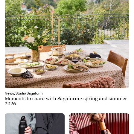
News, Studio Sagaform
Moments to share with Sagaform - spring and summer
2026