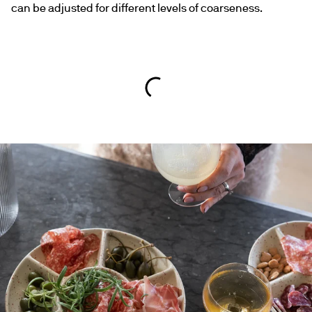
can be adjusted for different levels of coarseness.