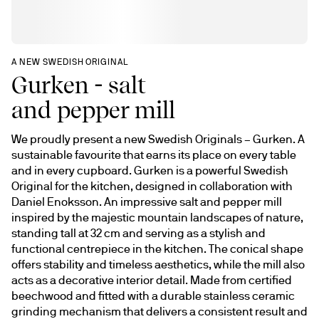
A NEW SWEDISH ORIGINAL
Gurken - salt
and pepper mill
We proudly present a new Swedish Originals – Gurken. A 
sustainable favourite that earns its place on every table 
and in every cupboard. Gurken is a powerful Swedish 
Original for the kitchen, designed in collaboration with 
Daniel Enoksson. An impressive salt and pepper mill 
inspired by the majestic mountain landscapes of nature, 
standing tall at 32 cm and serving as a stylish and 
functional centrepiece in the kitchen. The conical shape 
offers stability and timeless aesthetics, while the mill also 
acts as a decorative interior detail. Made from certified 
beechwood and fitted with a durable stainless ceramic 
grinding mechanism that delivers a consistent result and 