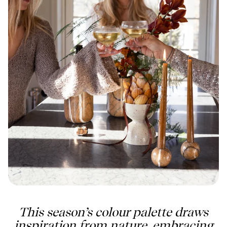
This season’s colour palette draws
inspiration from nature, embracing