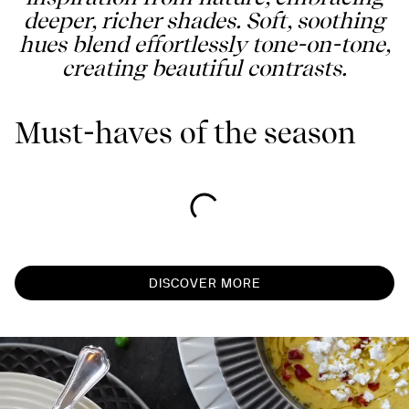
deeper, richer shades. Soft, soothing
hues blend effortlessly tone-on-tone,
creating beautiful contrasts.
Must-haves of the season
DISCOVER MORE