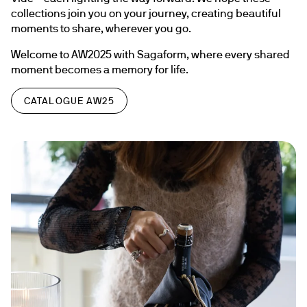
collections join you on your journey, creating beautiful 
moments to share, wherever you go.
Welcome to AW2025 with Sagaform, where every shared 
moment becomes a memory for life.
CATALOGUE AW25