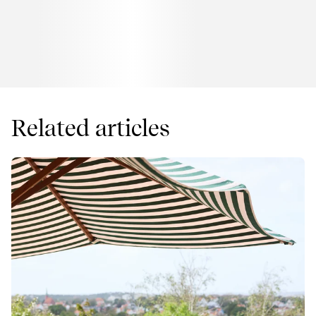
Related articles