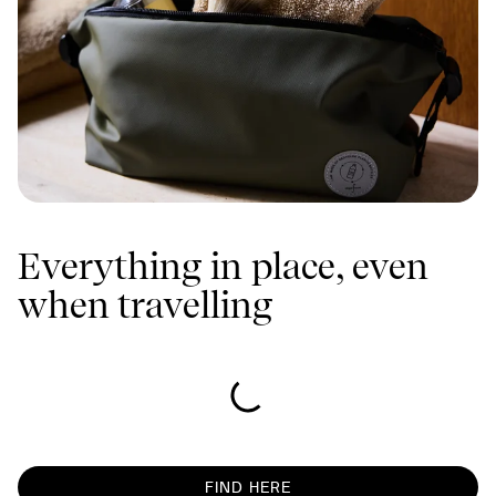
Everything in place, even
when travelling
FIND HERE