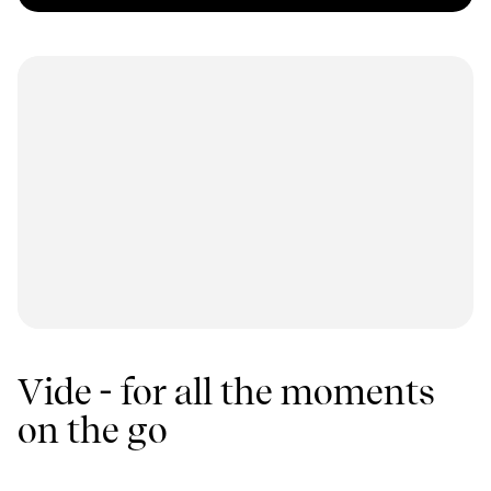
Vide - for all the moments
on the go