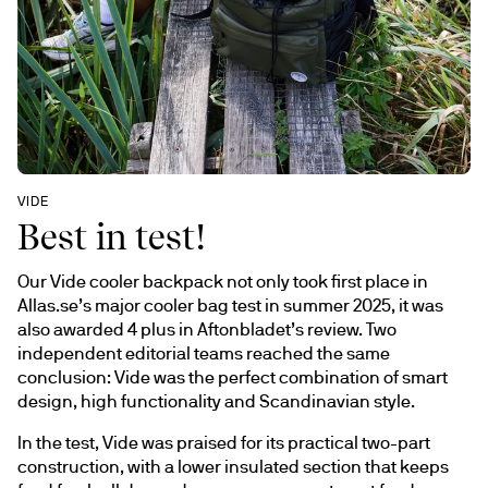
VIDE 
Best in test!
Our Vide cooler backpack not only took first place in 
Allas.se’s major cooler bag test in summer 2025, it was 
also awarded 4 plus in Aftonbladet’s review. Two 
independent editorial teams reached the same 
conclusion: Vide was the perfect combination of smart 
design, high functionality and Scandinavian style.
In the test, Vide was praised for its practical two-part 
construction, with a lower insulated section that keeps 