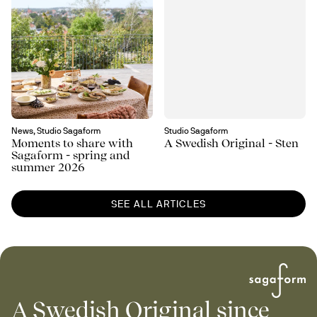
News, Studio Sagaform
Studio Sagaform
Moments to share with
A Swedish Original - Sten
Sagaform - spring and
summer 2026
SEE ALL ARTICLES
A Swedish Original since