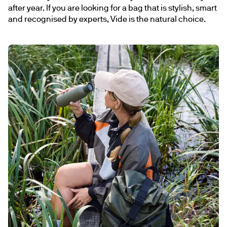
after year. If you are looking for a bag that is stylish, smart 
and recognised by experts, Vide is the natural choice.