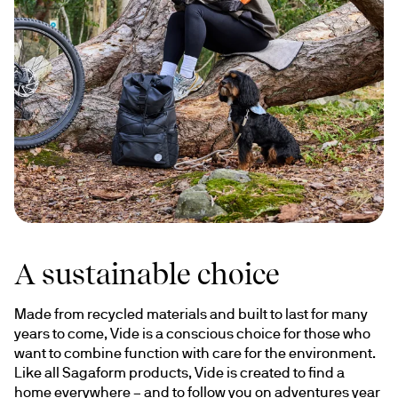
A sustainable choice
Made from recycled materials and built to last for many 
years to come, Vide is a conscious choice for those who 
want to combine function with care for the environment. 
Like all Sagaform products, Vide is created to find a 
home everywhere – and to follow you on adventures year 