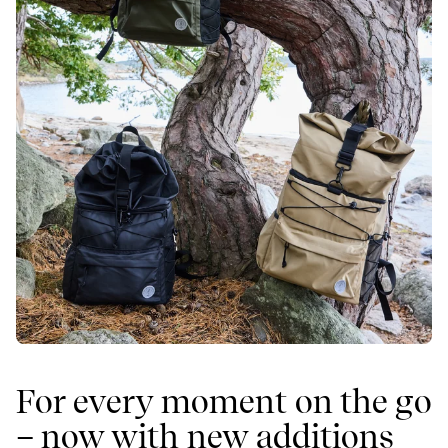
For every moment on the go
– now with new additions