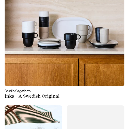
Studio Sagaform
Inka - A Swedish Original