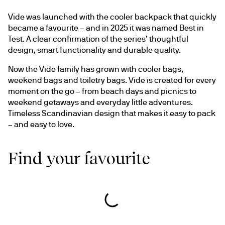
Vide was launched with the cooler backpack that quickly 
became a favourite – and in 2025 it was named Best in 
Test. A clear confirmation of the series’ thoughtful 
design, smart functionality and durable quality.
Now the Vide family has grown with cooler bags, 
weekend bags and toiletry bags. Vide is created for every 
moment on the go – from beach days and picnics to 
weekend getaways and everyday little adventures. 
Timeless Scandinavian design that makes it easy to pack 
– and easy to love.
Find your favourite