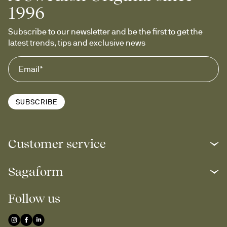
1996
Subscribe to our newsletter and be the first to get the 
latest trends, tips and exclusive news
SUBSCRIBE
Customer service
Sagaform
Follow us