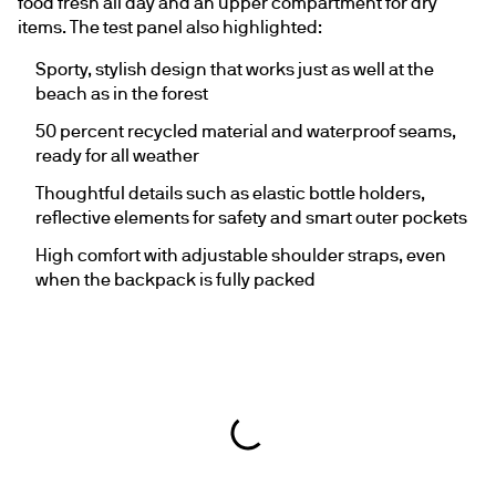
food fresh all day and an upper compartment for dry 
items. The test panel also highlighted:
Sporty, stylish design that works just as well at the 
beach as in the forest
50 percent recycled material and waterproof seams, 
ready for all weather
Thoughtful details such as elastic bottle holders, 
reflective elements for safety and smart outer pockets
High comfort with adjustable shoulder straps, even 
when the backpack is fully packed