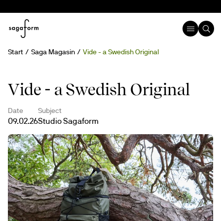
Start
Saga Magasin
Vide - a Swedish Original
Vide - a Swedish Original
Date
Subject
09.02.26
Studio Sagaform