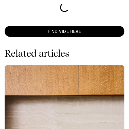
FIND VIDE HERE
Related articles