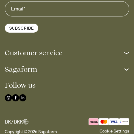
SUBSCRIBE
Customer service
Sagaform
Follow us
DK/DKK
Cookie Settings
Copyright © 2026 Sagaform