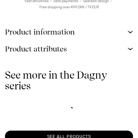
Fast deliveries
Safe payments
Swedish design
Free shipping over 499 DKK / 79 EUR
Product information
Product attributes
See more in the Dagny
series
SEE ALL PRODUCTS