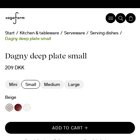
Start
Kitchen & tableware
Serveware
Serving dishes
Dagny deep plate small
Hand painted
Dagny deep plate small
209 DKK
Mini
Small
Medium
Large
Beige
ADD TO CART