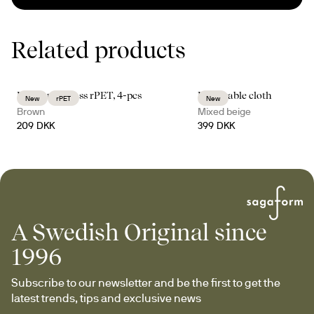
Related products
Billi coupe glass rPET, 4-pcs
Edith table cloth
New
rPET
New
Brown
Mixed beige
209 DKK
399 DKK
A Swedish Original since
1996
Subscribe to our newsletter and be the first to get the 
latest trends, tips and exclusive news