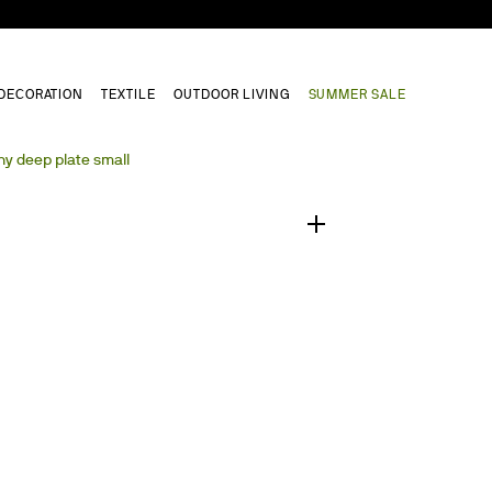
DECORATION
TEXTILE
OUTDOOR LIVING
SUMMER SALE
1
/
0
y deep plate small