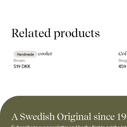
Related products
Sten wine cooler
Cof
Handmade
Brown
Beig
519 DKK
459
A Swedish Original since 1