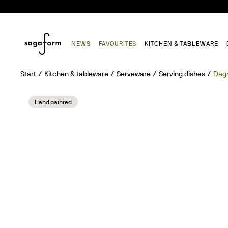
NEWS
FAVOURITES
KITCHEN & TABLEWARE
Start
Kitchen & tableware
Serveware
Serving dishes
Dagn
Hand painted