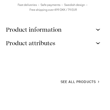
Fast deliveries
Safe payments
Swedish design
Free shipping over 499 DKK / 79 EUR
Product information
Product attributes
SEE ALL PRODUCTS