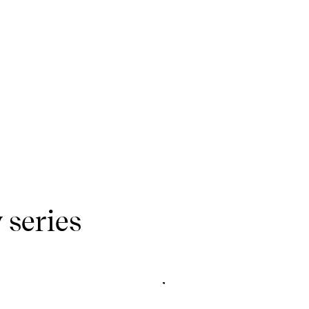
 series