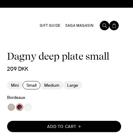
GIFT GUIDE
SAGA MAGASIN
Dagny deep plate small
209 DKK
Mini
Small
Medium
Large
Bordeaux
ADD TO CART