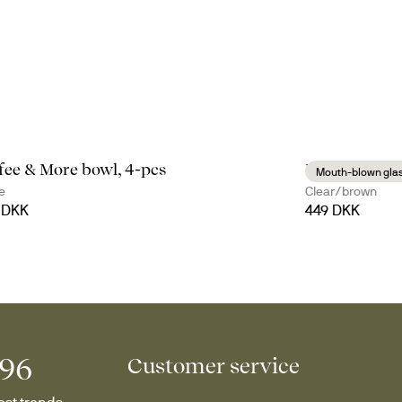
fee & More bowl, 4-pcs
Nature mulle
Mouth-blown gla
e
Clear/brown
 DKK
449 DKK
996
Customer service