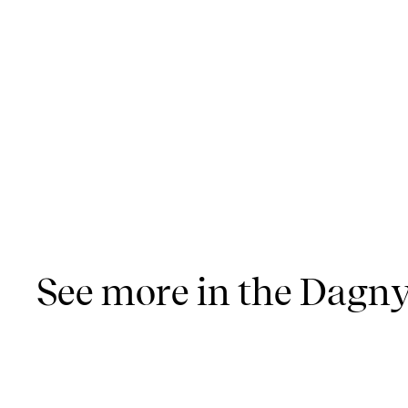
See more in the Dagny