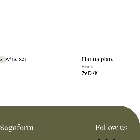
d wine set
Hanna plate
ss
Black
79 DKK
Sagaform
Follow us