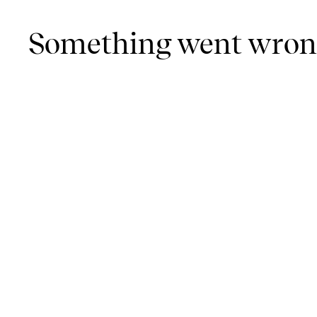
Something went wro