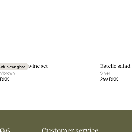
ure mulled wine set
Estelle salad
uth-blown glass
r/brown
Silver
 DKK
269 DKK
996
Customer service