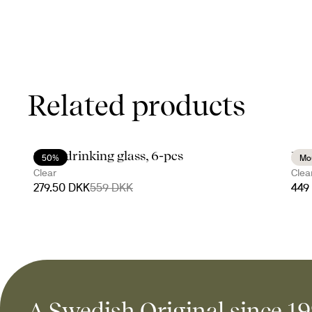
Related products
Saga drinking glass, 6-pcs
Nat
50%
Mo
Clear
Clea
279.50 DKK
559 DKK
449
A Swedish Original since 1