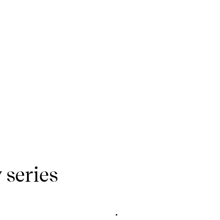
 series