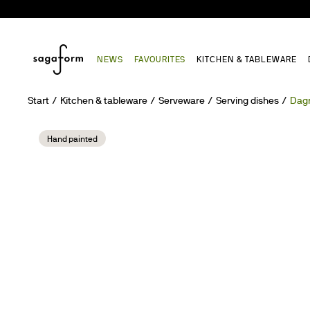
NEWS
FAVOURITES
KITCHEN & TABLEWARE
Start
Kitchen & tableware
Serveware
Serving dishes
Dagn
Hand painted