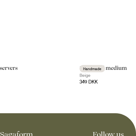
 servers
Sten bowl medium
Handmade
Beige
349 DKK
Sagaform
Follow us