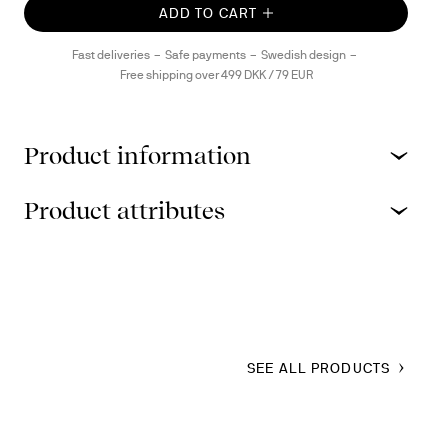
ADD TO CART
Fast deliveries
Safe payments
Swedish design
Free shipping over 499 DKK / 79 EUR
Product information
Product attributes
SEE ALL PRODUCTS