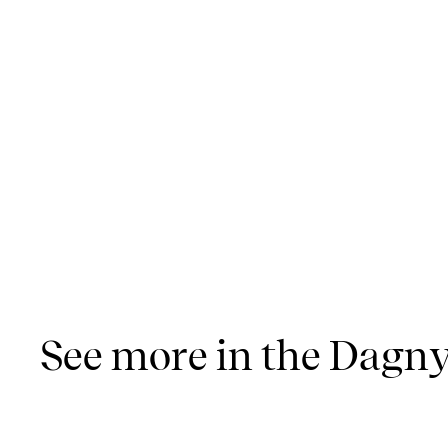
See more in the Dagny