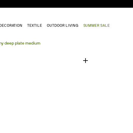
DECORATION
TEXTILE
OUTDOOR LIVING
SUMMER SALE
1
/
0
y deep plate medium