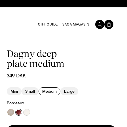
GIFT GUIDE
SAGA MAGASIN
Dagny deep
plate medium
349 DKK
Mini
Small
Medium
Large
Bordeaux