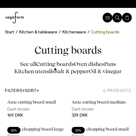
Start
Kitchen & tableware
Kitchenware
Cutting boards
Cutting boards
See all
Cutting boards
Oven dishes
Pans
Kitchen utensils
Salt & pepper
Oil & vinegar
FILTERS
SORT
6
PRODUCTS
Ante cutting board small
Ante cutting board medium
Dark brown
Dark brown
169 DKK
329 DKK
Nature chopping board large
Nature chopping board small
30%
30%