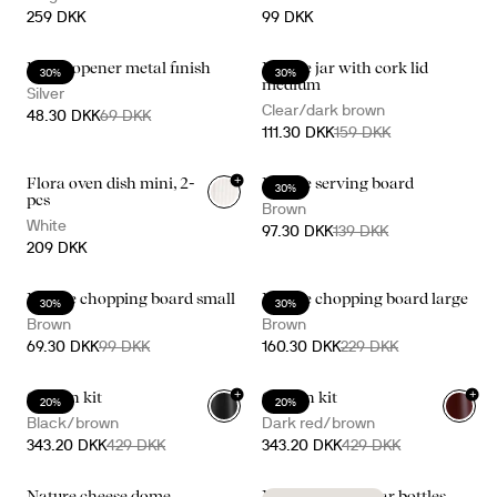
259 DKK
99 DKK
Bottle opener metal finish
Nature jar with cork lid
30%
30%
medium
Silver
Clear/dark brown
48.30 DKK
69 DKK
111.30 DKK
159 DKK
+
Flora oven dish mini, 2-
Nature serving board
30%
pcs
Brown
White
97.30 DKK
139 DKK
209 DKK
Nature chopping board small
Nature chopping board large
30%
30%
Brown
Brown
69.30 DKK
99 DKK
160.30 DKK
229 DKK
+
+
Gurken kit
Gurken kit
20%
20%
Black/brown
Dark red/brown
343.20 DKK
429 DKK
343.20 DKK
429 DKK
Nature cheese dome
Nature oil/vinegar bottles