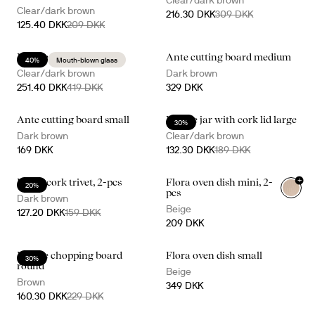
Clear/dark brown
Clear/dark brown
216.30 DKK
309 DKK
125.40 DKK
209 DKK
Nature kitchen set
Ante cutting board medium
40%
Mouth-blown glass
Clear/dark brown
Dark brown
251.40 DKK
419 DKK
329 DKK
Ante cutting board small
Nature jar with cork lid large
30%
Dark brown
Clear/dark brown
169 DKK
132.30 DKK
189 DKK
+
Dante cork trivet, 2-pcs
Flora oven dish mini, 2-
20%
pcs
Dark brown
Beige
127.20 DKK
159 DKK
209 DKK
Nature chopping board
Flora oven dish small
30%
round
Beige
Brown
349 DKK
160.30 DKK
229 DKK