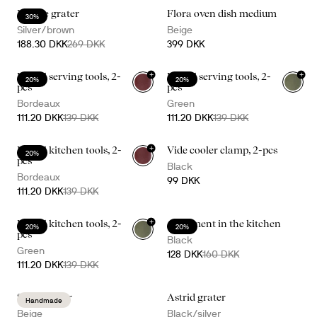
Nature grater
Flora oven dish medium
30%
Silver/brown
Beige
188.30 DKK
269 DKK
399 DKK
+
+
Daniel serving tools, 2-
Daniel serving tools, 2-
20%
20%
pcs
pcs
Bordeaux
Green
111.20 DKK
139 DKK
111.20 DKK
139 DKK
+
Daniel kitchen tools, 2-
Vide cooler clamp, 2-pcs
20%
pcs
Black
Bordeaux
99 DKK
111.20 DKK
139 DKK
+
Daniel kitchen tools, 2-
A moment in the kitchen
20%
20%
pcs
Black
Green
128 DKK
160 DKK
111.20 DKK
139 DKK
Sten mortar
Astrid grater
Handmade
Beige
Black/silver