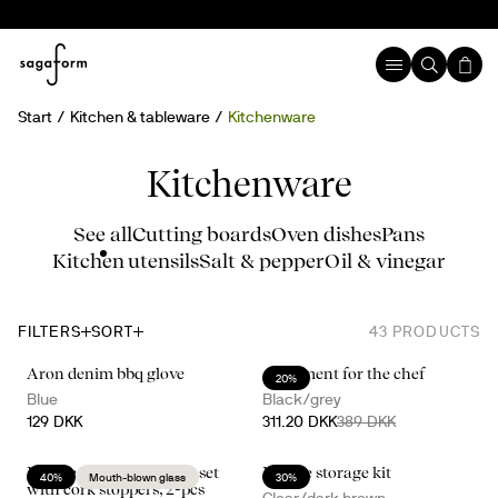
Start
Kitchen & tableware
Kitchenware
Kitchenware
See all
Cutting boards
Oven dishes
Pans
Kitchen utensils
Salt & pepper
Oil & vinegar
FILTERS
SORT
43
PRODUCTS
Aron denim bbq glove
A moment for the chef
20%
Blue
Black/grey
129 DKK
311.20 DKK
389 DKK
Nature salt- and pepper set
Nature storage kit
40%
Mouth-blown glass
30%
with cork stoppers, 2-pcs