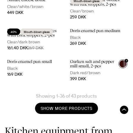
Mouth-blown glass
with oak stoppers, 2-pcs
Clear/white/brown
Clear/brown
449 DKK
259 DKK
Nature oil/vinegar bottles
Doris enamel pan medium
40%
Mouth-blown glass
with cork stoppers, 2-pcs
Black
Clear/dark brown
269 DKK
161.40 DKK
269 DKK
+
Doris enamel pan small
Gurken salt and pepper
mill small, 2-pcs
Black
Dark red/brown
169 DKK
399 DKK
Showing 1-36 of 43 products
SHOW MORE PRODUCTS
Kitchen equipment from