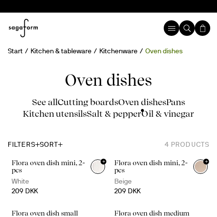
Start
Kitchen & tableware
Kitchenware
Oven dishes
Oven dishes
See all
Cutting boards
Oven dishes
Pans
Kitchen utensils
Salt & pepper
Oil & vinegar
FILTERS
SORT
4
PRODUCTS
+
+
Flora oven dish mini, 2-
Flora oven dish mini, 2-
pcs
pcs
White
Beige
209 DKK
209 DKK
Flora oven dish small
Flora oven dish medium