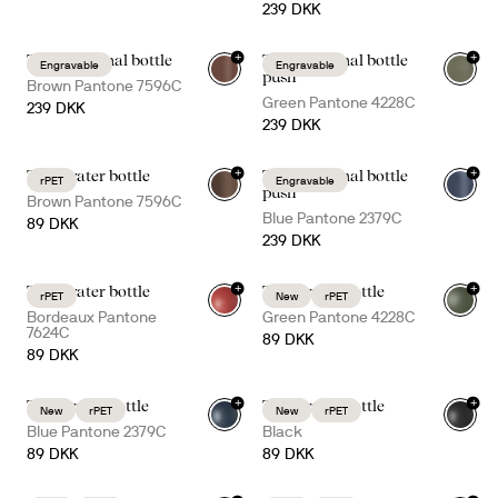
239 DKK
+
+
Tekla thermal bottle
Tekla thermal bottle
Engravable
Engravable
+
3
+
1
push
Brown Pantone 7596C
Green Pantone 4228C
239 DKK
239 DKK
+
+
Ture water bottle
Tekla thermal bottle
rPET
Engravable
+
7
+
1
push
Brown Pantone 7596C
Blue Pantone 2379C
89 DKK
239 DKK
+
+
Ture water bottle
Tom water bottle
rPET
New
rPET
+
7
+
3
Bordeaux Pantone
Green Pantone 4228C
7624C
89 DKK
89 DKK
+
+
Tom water bottle
Tom water bottle
New
rPET
New
rPET
+
3
+
3
Blue Pantone 2379C
Black
89 DKK
89 DKK