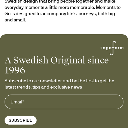
Swedish design that bring people together and make 
everyday moments a little more memorable. Moments to 
Go is designed to accompany life's journeys, both big 
and small.
A Swedish Original since
1996
Subscribe to our newsletter and be the first to get the 
latest trends, tips and exclusive news
SUBSCRIBE