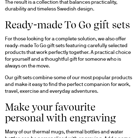
The result is a collection that balances practicality, 
durability and timeless Swedish design.
Ready-made To Go gift sets
For those looking for a complete solution, we also offer 
ready-made To Go gift sets featuring carefully selected 
products that work perfectly together. A practical choice 
for yourself and a thoughtful gift for someone who is 
always on the move.
Our gift sets combine some of our most popular products 
and make it easy to find the perfect companion for work, 
travel, exercise and everyday adventures.
Make your favourite
personal with engraving
Many of our thermal mugs, thermal bottles and water 