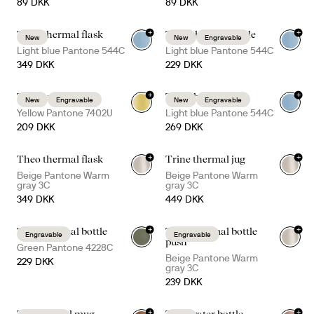
89 DKK
89 DKK
+
+
Theo thermal flask
Truls thermal bottle
New
New
Engravable
Light blue Pantone 544C
Light blue Pantone 544C
349 DKK
229 DKK
+
+
Ted thermal mug
Tova thermal mug
New
Engravable
New
Engravable
+
4
+
5
Yellow Pantone 7402U
Light blue Pantone 544C
209 DKK
269 DKK
+
+
Theo thermal flask
Trine thermal jug
Beige Pantone Warm
Beige Pantone Warm
gray 3C
gray 3C
349 DKK
449 DKK
+
+
Truls thermal bottle
Tekla thermal bottle
Engravable
Engravable
+
1
push
Green Pantone 4228C
Beige Pantone Warm
229 DKK
gray 3C
239 DKK
+
+