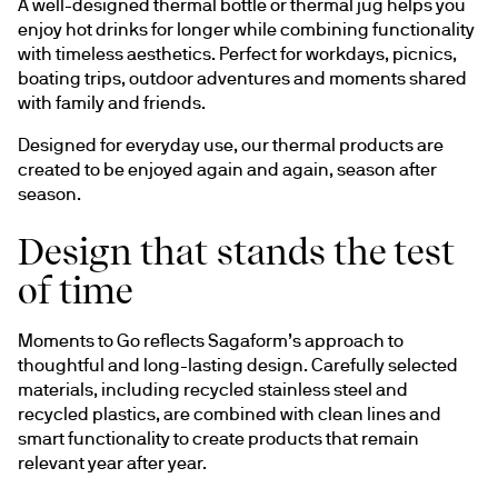
A well-designed thermal bottle or thermal jug helps you 
enjoy hot drinks for longer while combining functionality 
with timeless aesthetics. Perfect for workdays, picnics, 
boating trips, outdoor adventures and moments shared 
with family and friends.
Designed for everyday use, our thermal products are 
created to be enjoyed again and again, season after 
season.
Design that stands the test
of time
Moments to Go reflects Sagaform’s approach to 
thoughtful and long-lasting design. Carefully selected 
materials, including recycled stainless steel and 
recycled plastics, are combined with clean lines and 
smart functionality to create products that remain 
relevant year after year.