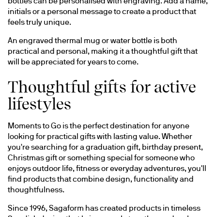
bottles can be personalised with engraving. Add a name, 
initials or a personal message to create a product that 
feels truly unique.
An engraved thermal mug or water bottle is both 
practical and personal, making it a thoughtful gift that 
will be appreciated for years to come.
Thoughtful gifts for active
lifestyles
Moments to Go is the perfect destination for anyone 
looking for practical gifts with lasting value. Whether 
you're searching for a graduation gift, birthday present, 
Christmas gift or something special for someone who 
enjoys outdoor life, fitness or everyday adventures, you'll 
find products that combine design, functionality and 
thoughtfulness.
Since 1996, Sagaform has created products in timeless 