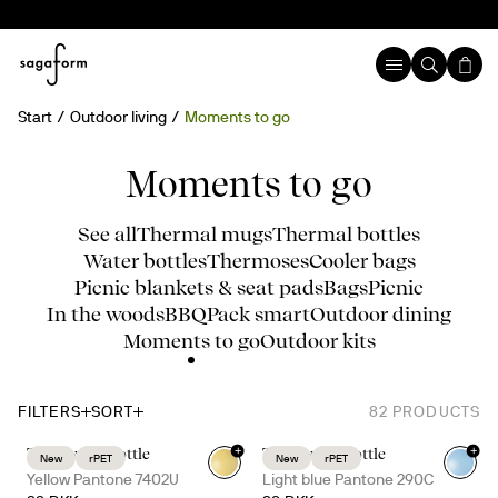
Start
Outdoor living
Moments to go
Moments to go
See all
Thermal mugs
Thermal bottles
Water bottles
Thermoses
Cooler bags
Picnic blankets & seat pads
Bags
Picnic
In the woods
BBQ
Pack smart
Outdoor dining
Moments to go
Outdoor kits
FILTERS
SORT
82
PRODUCTS
+
+
Ture water bottle
Ture water bottle
New
rPET
New
rPET
+
7
+
7
Yellow Pantone 7402U
Light blue Pantone 290C