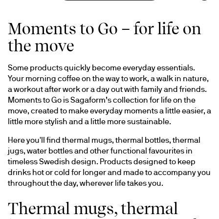
Moments to Go – for life on
the move
Some products quickly become everyday essentials. 
Your morning coffee on the way to work, a walk in nature, 
a workout after work or a day out with family and friends. 
Moments to Go is Sagaform’s collection for life on the 
move, created to make everyday moments a little easier, a 
little more stylish and a little more sustainable.
Here you'll find thermal mugs, thermal bottles, thermal 
jugs, water bottles and other functional favourites in 
timeless Swedish design. Products designed to keep 
drinks hot or cold for longer and made to accompany you 
throughout the day, wherever life takes you.
Thermal mugs, thermal