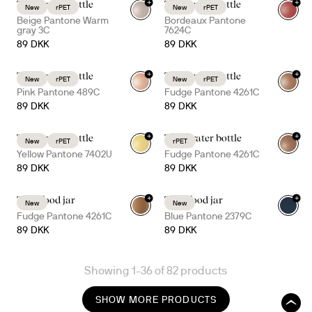
+
+
Tom water bottle
Tom water bottle
New
rPET
New
rPET
+
3
+
3
Beige Pantone Warm
Bordeaux Pantone
gray 3C
7624C
89 DKK
89 DKK
+
+
Tom water bottle
Tom water bottle
New
rPET
New
rPET
+
3
+
3
Pink Pantone 489C
Fudge Pantone 4261C
89 DKK
89 DKK
+
+
Tom water bottle
Ture water bottle
New
rPET
rPET
+
3
+
7
Yellow Pantone 7402U
Fudge Pantone 4261C
89 DKK
89 DKK
+
+
Tina food jar
Tina food jar
New
New
Fudge Pantone 4261C
Blue Pantone 2379C
89 DKK
89 DKK
Showing 1-36 of 82 products
SHOW MORE PRODUCTS