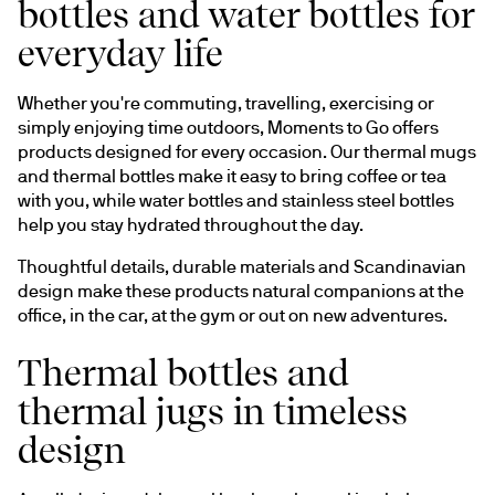
bottles and water bottles for
everyday life
Whether you're commuting, travelling, exercising or 
simply enjoying time outdoors, Moments to Go offers 
products designed for every occasion. Our thermal mugs 
and thermal bottles make it easy to bring coffee or tea 
with you, while water bottles and stainless steel bottles 
help you stay hydrated throughout the day.
Thoughtful details, durable materials and Scandinavian 
design make these products natural companions at the 
office, in the car, at the gym or out on new adventures.
Thermal bottles and
thermal jugs in timeless
design