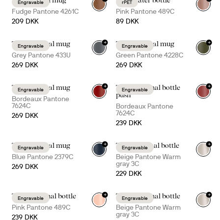
Ted thermal mug
Ture water bottle
Engravable
rPET
+
4
+
7
Fudge Pantone 4261C
Pink Pantone 489C
209 DKK
89 DKK
+
+
Tova thermal mug
Tova thermal mug
Engravable
Engravable
+
5
+
5
Grey Pantone 433U
Green Pantone 4228C
269 DKK
269 DKK
+
+
Tova thermal mug
Tekla thermal bottle
Engravable
Engravable
+
5
+
1
push
Bordeaux Pantone
7624C
Bordeaux Pantone
7624C
269 DKK
239 DKK
+
+
Tova thermal mug
Truls thermal bottle
Engravable
Engravable
+
5
Blue Pantone 2379C
Beige Pantone Warm
gray 3C
269 DKK
229 DKK
+
+
Tekla thermal bottle
Tekla thermal bottle
Engravable
Engravable
+
3
+
3
Pink Pantone 489C
Beige Pantone Warm
gray 3C
239 DKK