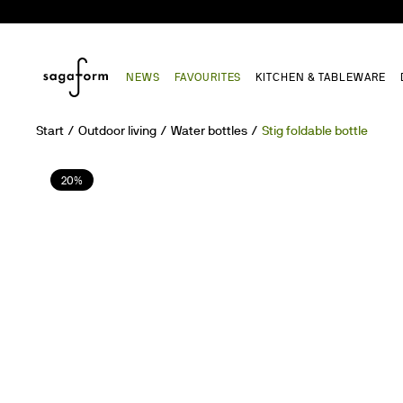
NEWS
FAVOURITES
KITCHEN & TABLEWARE
Start
Outdoor living
Water bottles
Stig foldable bottle
20%