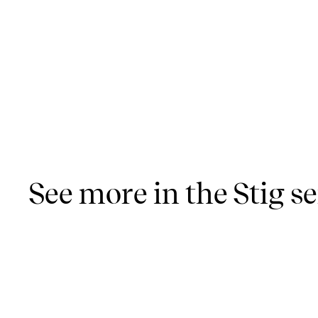
See more in the Stig se