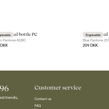
s thermal bottle PC
Nils thermal 
gravable
Engravable
n Pantone 4228C
Blue Pantone 23
 DKK
209 DKK
996
Customer service
st trends, 
Contact us
FAQ