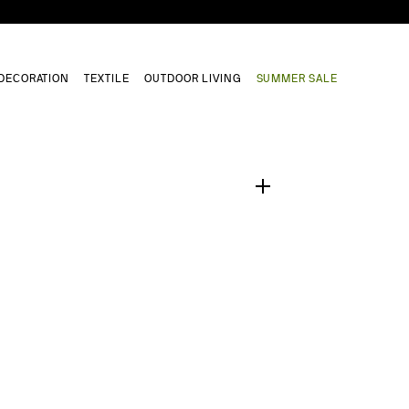
DECORATION
TEXTILE
OUTDOOR LIVING
SUMMER SALE
1
/
0