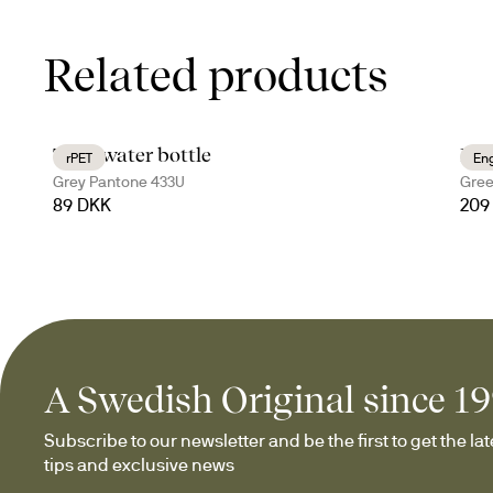
Related products
Ture water bottle
Nil
rPET
En
Grey Pantone 433U
Gree
89 DKK
209
A Swedish Original since 1
Subscribe to our newsletter and be the first to get the late
tips and exclusive news