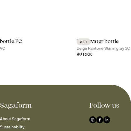
bottle PC
Ture water bottle
rPET
79C
Beige Pantone Warm gray 3C
89 DKK
Sagaform
Follow us
About Sagaform
Sustainability