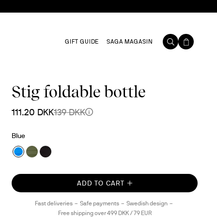
GIFT GUIDE
SAGA MAGASIN
Stig foldable bottle
111.20 DKK
139 DKK
Blue
ADD TO CART
Fast deliveries
Safe payments
Swedish design
Free shipping over 499 DKK / 79 EUR