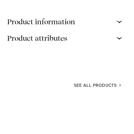
Product information
Product attributes
SEE ALL PRODUCTS