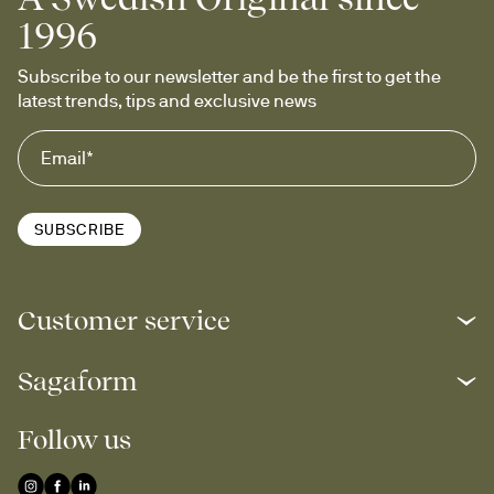
1996
Subscribe to our newsletter and be the first to get the 
latest trends, tips and exclusive news
SUBSCRIBE
Customer service
Sagaform
Follow us