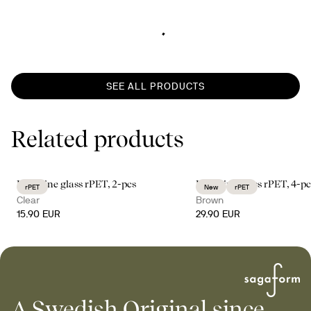
SEE ALL PRODUCTS
Related products
Billi wine glass rPET, 2-pcs
Billi wine glass rPET, 4-pc
rPET
New
rPET
Clear
Brown
15.90 EUR
29.90 EUR
A Swedish Original since