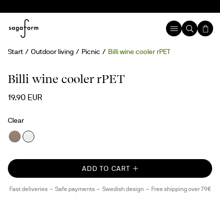
Start
Outdoor living
Picnic
Billi wine cooler rPET
rPET
Billi wine cooler rPET
19.90 EUR
Clear
ADD TO CART
Fast deliveries
Safe payments
Swedish design
Free shipping over 79€