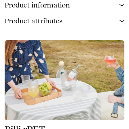
Product information
Product attributes