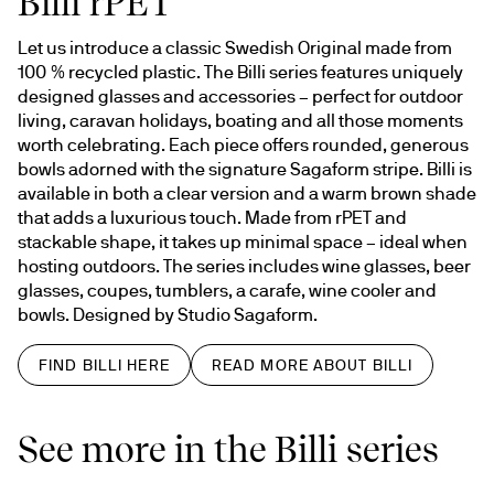
Billi rPET
Let us introduce a classic Swedish Original made from 
100 % recycled plastic. The Billi series features uniquely 
designed glasses and accessories – perfect for outdoor 
living, caravan holidays, boating and all those moments 
worth celebrating. Each piece offers rounded, generous 
bowls adorned with the signature Sagaform stripe. Billi is 
available in both a clear version and a warm brown shade 
that adds a luxurious touch. Made from rPET and 
stackable shape, it takes up minimal space – ideal when 
hosting outdoors. The series includes wine glasses, beer 
glasses, coupes, tumblers, a carafe, wine cooler and 
bowls. Designed by Studio Sagaform.
FIND BILLI HERE
READ MORE ABOUT BILLI
See more in the Billi series